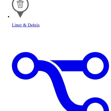
Litter & Debris