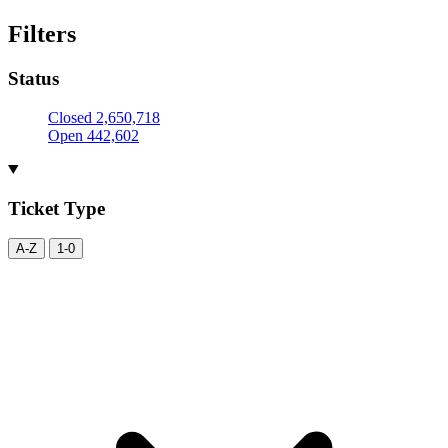
Filters
Status
Closed
2,650,718
Open
442,602
Ticket Type
A-Z
1-0