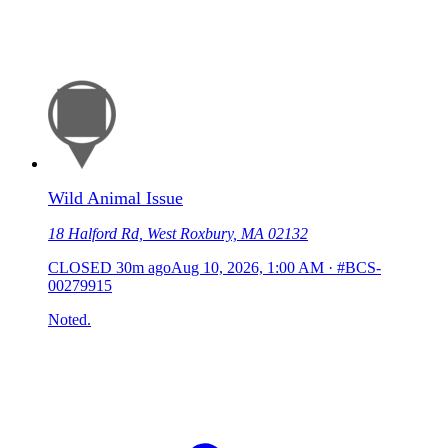
Wild Animal Issue
18 Halford Rd, West Roxbury, MA 02132
CLOSED
30m ago
Aug 10, 2026, 1:00 AM
·
#BCS-
00279915
Noted.