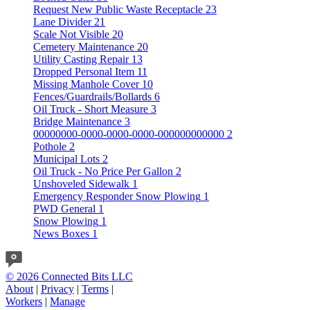
Request New Public Waste Receptacle
23
Lane Divider
21
Scale Not Visible
20
Cemetery Maintenance
20
Utility Casting Repair
13
Dropped Personal Item
11
Missing Manhole Cover
10
Fences/Guardrails/Bollards
6
Oil Truck - Short Measure
3
Bridge Maintenance
3
00000000-0000-0000-0000-000000000000
2
Pothole
2
Municipal Lots
2
Oil Truck - No Price Per Gallon
2
Unshoveled Sidewalk
1
Emergency Responder Snow Plowing
1
PWD General
1
Snow Plowing
1
News Boxes
1
© 2026 Connected Bits LLC
About
|
Privacy
|
Terms
|
Workers
|
Manage