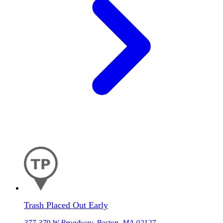
Trash Placed Out Early
377-379 W Broadway, Boston, MA 02127