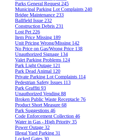
Parks General Request
245
Municipal Parking Lot Complaints
240
Bridge Maintenance
233
Ballfield Issue
232
Construction Debris
231
Lost Pet
226
Item Price Missing
189
Unit Pricing Wrong/Missing
142
No Price on Gas/Wrong Price
138
Unauthorized Signage
134
Valet Parking Problems
124
Park Light Outage
121
Park Dead Animal
120
Private Parking Lot Complaints
114
Pedestrian Safety Issues
113
Park Graffiti
93
Unauthorized Vending
88
Broken Public Waste Receptacle
76
Product Short Measure
68
Park Suggestions
46
Code Enforcement Collection
46
Water in Gas - High Priority
35
Power Outage
32
Illegal Yard Parking
31
Locked Gates
30