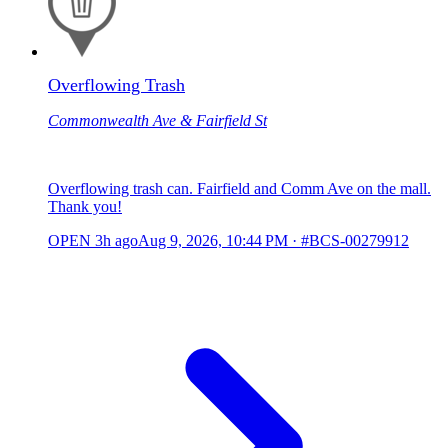
Overflowing Trash
Commonwealth Ave & Fairfield St
Overflowing trash can. Fairfield and Comm Ave on the mall.
Thank you!
OPEN
3h ago
Aug 9, 2026, 10:44 PM
·
#BCS-00279912