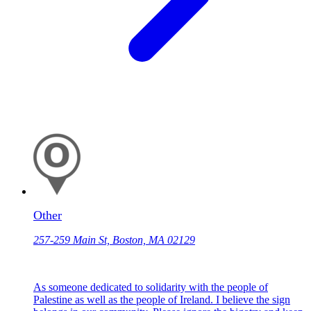
Other
257-259 Main St, Boston, MA 02129
As someone dedicated to solidarity with the people of
Palestine as well as the people of Ireland. I believe the sign