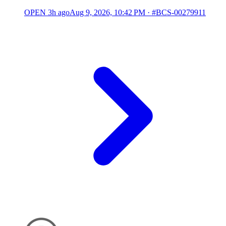
OPEN
3h ago
Aug 9, 2026, 10:42 PM
·
#BCS-00279911