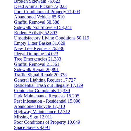
Broken Sidewalk
76,623
Dead Animal Pickup
72,023
Poor Conditions of Property
71,003
Abandoned Vehicle
65,610
Graffiti Removal
58,588
Sidewalk Not Shoveled
58,241
Rodent Activity
52,893
Unsatisfactory Living Conditions
50,119
Empty Litter Basket
31,629
New Tree Requests
26,236
Illegal Dumping
24,023
Tree Emergencies
21,383
Graffiti Removal
21,361
Sidewalk Repair
20,891
Traffic Signal Repair
20,338
General Lighting Request
17,727
Residential Trash out Illegally
17,129
Contractor Complaints
15,330
Park Maintenance Requests
15,205
Pest Infestation - Residential
15,098
Abandoned Bicycle
12,710
Highway Maintenance
12,312
Missing Sign
12,011
Poor Conditions of Property
10,649
Space Savers
9,091