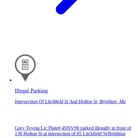
Illegal Parking
Intersection Of Litchfield St And Holton St, Brighton, Ma
Grey Toyota Lic Plate# 4SNV99 parked illegally in front of
136 Holton St at intersection of 85 Litchfield St/Brighton