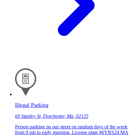
Illegal Parking
60 Stanley St, Dorchester, Ma, 02125
Person parking on our street on random days of the week
from 9 pm to early morning. License plate #6YRS24 MA