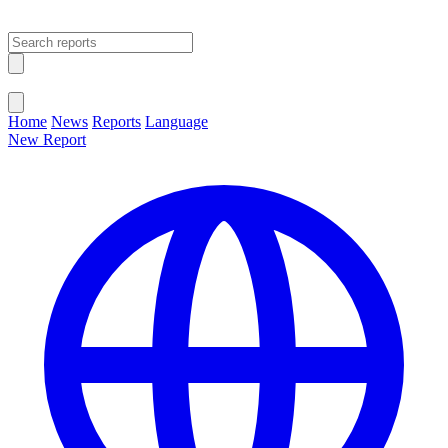
Open main menu
Close menu
Home
News
Reports
Language
New Report
Change Language