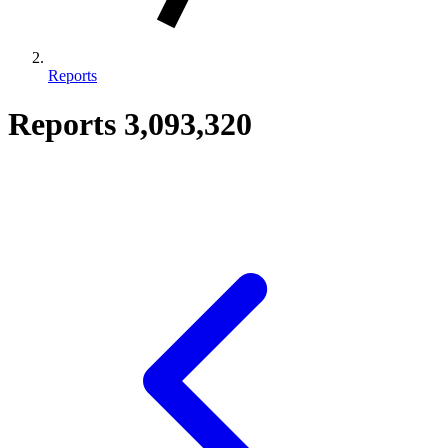
Reports
Reports
3,093,320