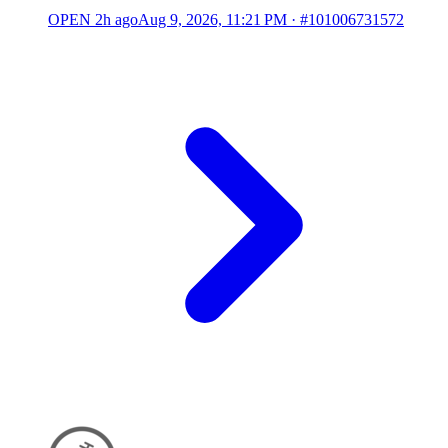
OPEN
2h ago
Aug 9, 2026, 11:21 PM
·
#101006731572