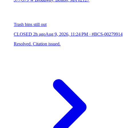
Trash bins still out
CLOSED
2h ago
Aug 9, 2026, 11:24 PM
·
#BCS-00279914
Resolved. Citation issued.