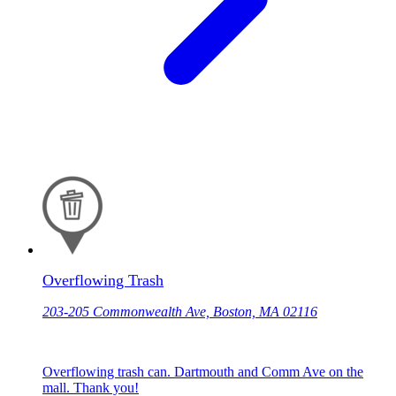
Overflowing Trash
203-205 Commonwealth Ave, Boston, MA 02116
Overflowing trash can. Dartmouth and Comm Ave on the
mall. Thank you!