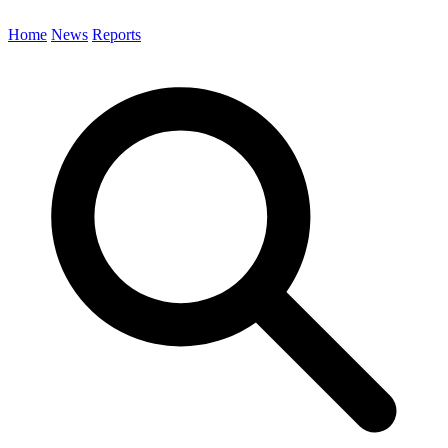
Home
News
Reports
Search