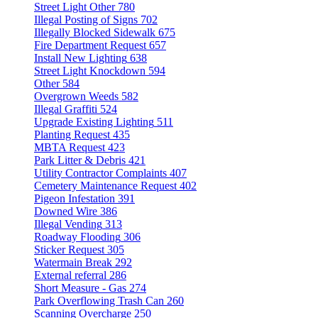
Street Light Other
780
Illegal Posting of Signs
702
Illegally Blocked Sidewalk
675
Fire Department Request
657
Install New Lighting
638
Street Light Knockdown
594
Other
584
Overgrown Weeds
582
Illegal Graffiti
524
Upgrade Existing Lighting
511
Planting Request
435
MBTA Request
423
Park Litter & Debris
421
Utility Contractor Complaints
407
Cemetery Maintenance Request
402
Pigeon Infestation
391
Downed Wire
386
Illegal Vending
313
Roadway Flooding
306
Sticker Request
305
Watermain Break
292
External referral
286
Short Measure - Gas
274
Park Overflowing Trash Can
260
Scanning Overcharge
250