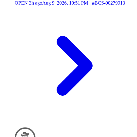
OPEN
3h ago
Aug 9, 2026, 10:51 PM
·
#BCS-00279913