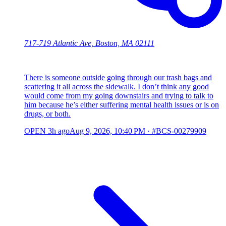
717-719 Atlantic Ave, Boston, MA 02111
There is someone outside going through our trash bags and
scattering it all across the sidewalk. I don’t think any good
would come from my going downstairs and trying to talk to
him because he’s either suffering mental health issues or is on
drugs, or both.
OPEN
3h ago
Aug 9, 2026, 10:40 PM
·
#BCS-00279909