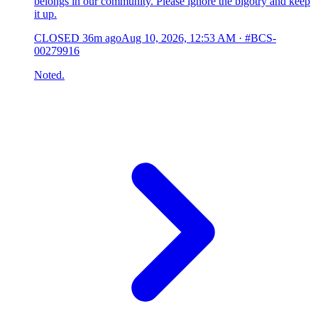
belongs in our community. Please ignore the bigotry and keep
it up.
CLOSED
36m ago
Aug 10, 2026, 12:53 AM
·
#BCS-
00279916
Noted.