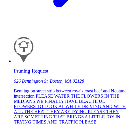
Pruning Request
626 Bennington St, Boston, MA 02128
Bennington street strip between royals roast beef and Neptune
intersection PLEASE WATER THE FLOWERS IN THE
MEDIANS WE FINALLY HAVE BEAUTIFUL
FLOWERS TO LOOK AT WHILE DRIVING AND WITH
ALL THE HEAT THEY ARE DYING PLEASE THEY
ARE SOMETHING THAT BRINGS A LITTLE JOY IN
TRYING TIMES AND TRAFFIC PLEASE