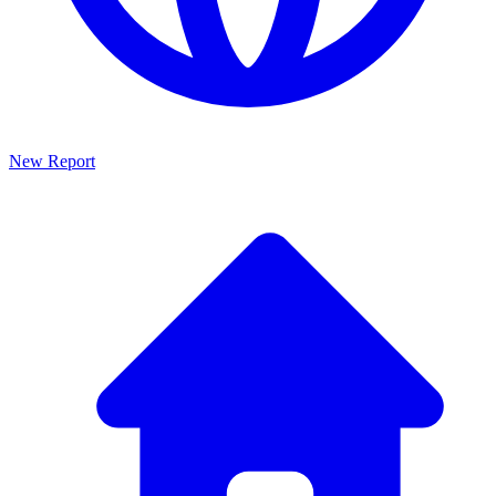
New Report