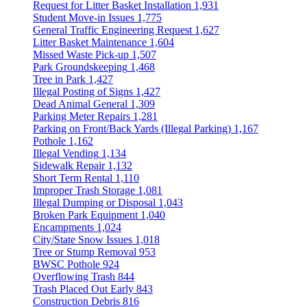
Request for Litter Basket Installation
1,931
Student Move-in Issues
1,775
General Traffic Engineering Request
1,627
Litter Basket Maintenance
1,604
Missed Waste Pick-up
1,507
Park Groundskeeping
1,468
Tree in Park
1,427
Illegal Posting of Signs
1,427
Dead Animal General
1,309
Parking Meter Repairs
1,281
Parking on Front/Back Yards (Illegal Parking)
1,167
Pothole
1,162
Illegal Vending
1,134
Sidewalk Repair
1,132
Short Term Rental
1,110
Improper Trash Storage
1,081
Illegal Dumping or Disposal
1,043
Broken Park Equipment
1,040
Encampments
1,024
City/State Snow Issues
1,018
Tree or Stump Removal
953
BWSC Pothole
924
Overflowing Trash
844
Trash Placed Out Early
843
Construction Debris
816