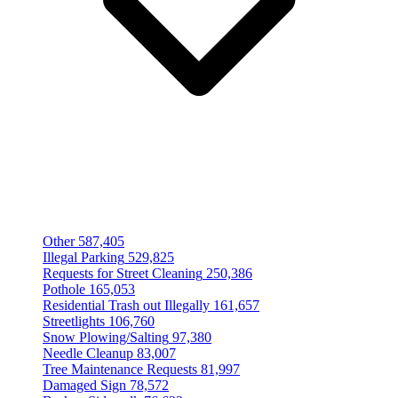
Other
587,405
Illegal Parking
529,825
Requests for Street Cleaning
250,386
Pothole
165,053
Residential Trash out Illegally
161,657
Streetlights
106,760
Snow Plowing/Salting
97,380
Needle Cleanup
83,007
Tree Maintenance Requests
81,997
Damaged Sign
78,572