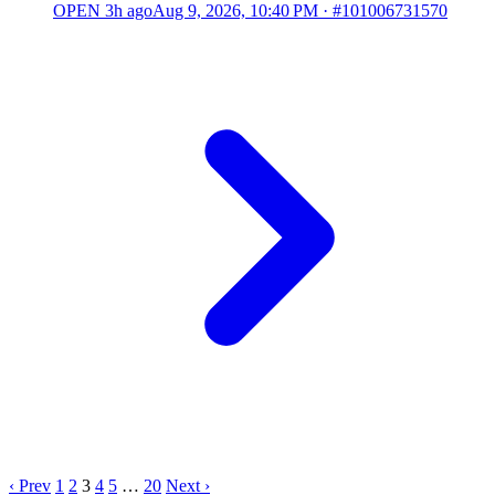
OPEN
3h ago
Aug 9, 2026, 10:40 PM
·
#101006731570
‹ Prev
1
2
3
4
5
…
20
Next ›