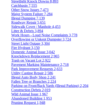
Streetlight Knock Downs
8,893
Catchbasin
7,555
Other Snow Issues
7,473
Major System Failure
7,284
Illegal Dumping
7,139
Roadway Repair
5,651
Sidewalk Cover / Manhole
4,453
Litter & Debris
3,894
Work Hours - Loud Noise Complaints
3,778
Overflowing or Unkept Dumpster
3,724
Street Light Outage
3,304
Fire Hydrant
3,150
Domestic Animal Issue
3,042
Knockdown Replacement
2,965
Trash on Vacant Lot
2,922
Pavement Marking Maintenance
2,718
Park Improvement Requests
2,633
Utility Casting Repair
2,586
Illegal Auto Body Shop
2,241
Fallen Tree or Branches
2,224
Parking on Front/Back Yards (Illegal Parking)
2,204
Construction Debris
2,019
Wild Animal Issue
1,967
Abandoned Building
1,953
Pruning Request
1,948