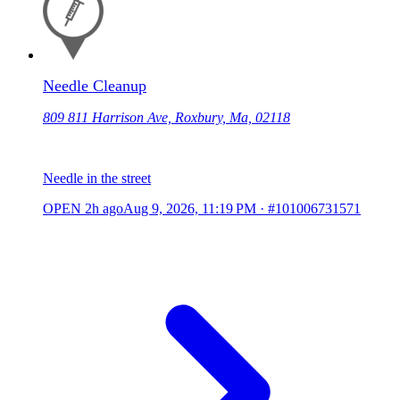
Needle Cleanup
809 811 Harrison Ave, Roxbury, Ma, 02118
Needle in the street
OPEN
2h ago
Aug 9, 2026, 11:19 PM
·
#101006731571