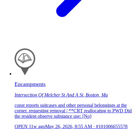
Encampments
Intersection Of Melcher St And A St, Boston, Ma
const reports suitcases and other personal belongings at the
corner. requesting removal | **CRT reallocating to PWD Did
the resident observe substance use: [No]
OPEN
11w ago
May 26, 2026, 8:55 AM
·
#101006655578