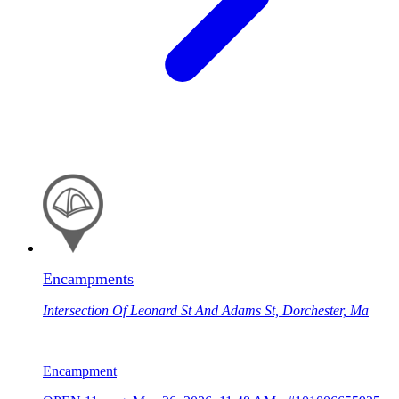
Encampments
Intersection Of Leonard St And Adams St, Dorchester, Ma
Encampment