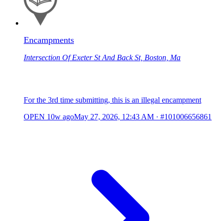
Encampments
Intersection Of Exeter St And Back St, Boston, Ma
For the 3rd time submitting, this is an illegal encampment
OPEN
10w ago
May 27, 2026, 12:43 AM
·
#101006656861