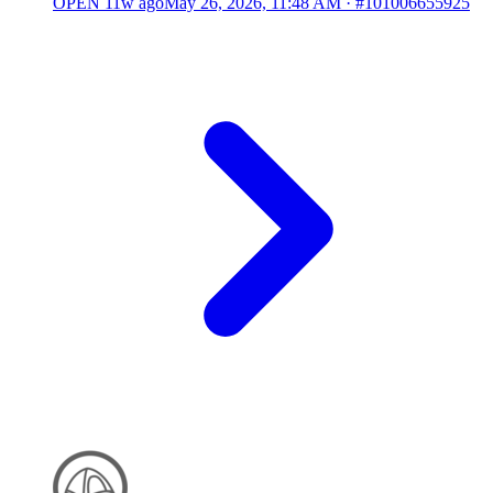
OPEN
11w ago
May 26, 2026, 11:48 AM
·
#101006655925