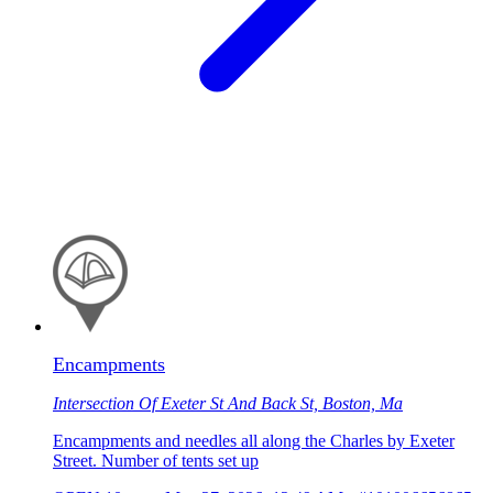
Encampments
Intersection Of Exeter St And Back St, Boston, Ma
Encampments and needles all along the Charles by Exeter
Street. Number of tents set up