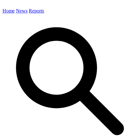
Home
News
Reports
Search