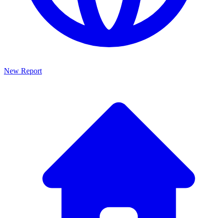
New Report