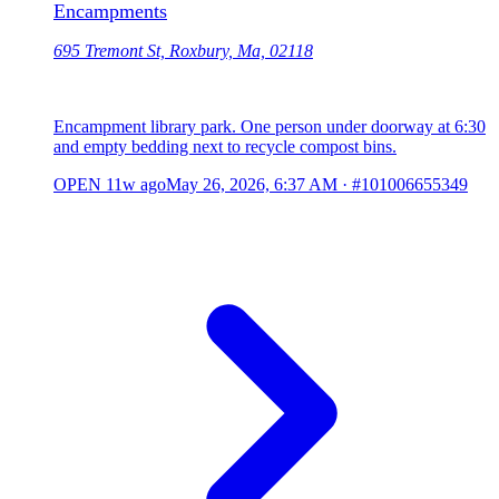
Encampments
695 Tremont St, Roxbury, Ma, 02118
Encampment library park. One person under doorway at 6:30
and empty bedding next to recycle compost bins.
OPEN
11w ago
May 26, 2026, 6:37 AM
·
#101006655349