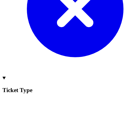
Ticket Type