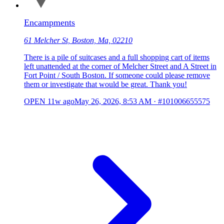
Encampments
61 Melcher St, Boston, Ma, 02210
There is a pile of suitcases and a full shopping cart of items
left unattended at the corner of Melcher Street and A Street in
Fort Point / South Boston. If someone could please remove
them or investigate that would be great. Thank you!
OPEN
11w ago
May 26, 2026, 8:53 AM
·
#101006655575