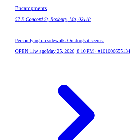
Encampments
57 E Concord St, Roxbury, Ma, 02118
Person lying on sidewalk. On drugs it seems.
OPEN
11w ago
May 25, 2026, 8:10 PM
·
#101006655134