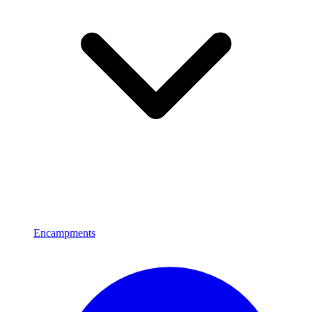
Encampments