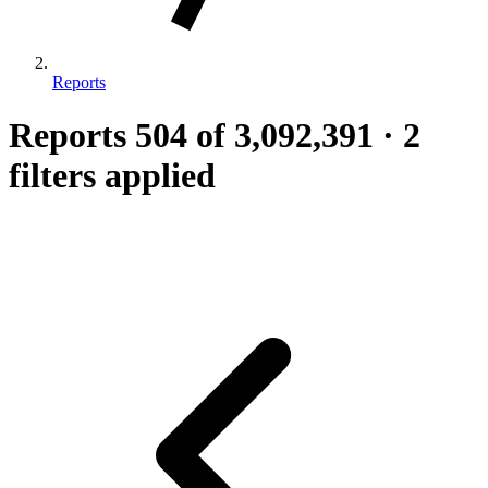
Reports
Reports
504
of 3,092,391
·
2
filters applied