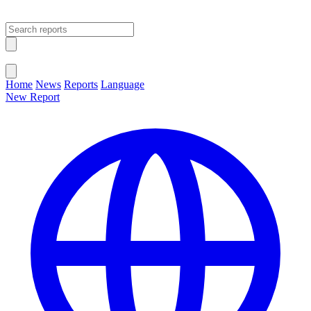
Open main menu
Close menu
Home
News
Reports
Language
New Report
Change Language