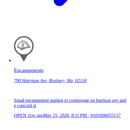
Encampments
790 Harrison Ave, Roxbury, Ma, 02118
Small encampment starting to congregate on harrison ave and
e concord st
OPEN
11w ago
May 25, 2026, 8:11 PM
·
#101006655137