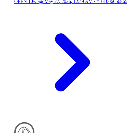
OPEN
10w ago
May 27, 2026, 12:49 AM
·
#101006656865