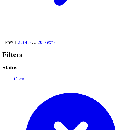
‹ Prev
1
2
3
4
5
…
20
Next ›
Filters
Status
Open