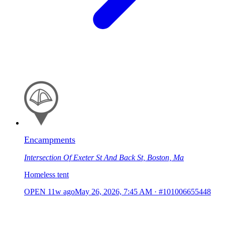
Encampments
Intersection Of Exeter St And Back St, Boston, Ma
Homeless tent
OPEN
11w ago
May 26, 2026, 7:45 AM
·
#101006655448