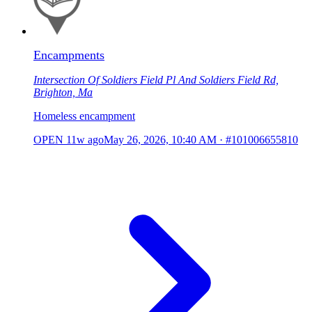
Encampments
Intersection Of Soldiers Field Pl And Soldiers Field Rd,
Brighton, Ma
Homeless encampment
OPEN
11w ago
May 26, 2026, 10:40 AM
·
#101006655810