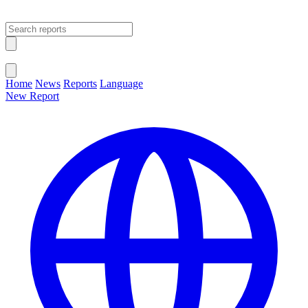
Open main menu
Close menu
Home
News
Reports
Language
New Report
Change Language