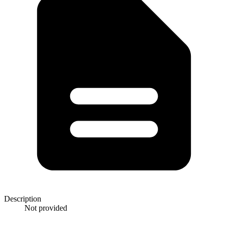
Description
Not provided