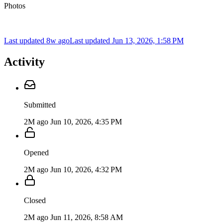
Photos
Last updated 8w ago
Last updated
Jun 13, 2026, 1:58 PM
Activity
Submitted
2M ago
Jun 10, 2026, 4:35 PM
Opened
2M ago
Jun 10, 2026, 4:32 PM
Closed
2M ago
Jun 11, 2026, 8:58 AM