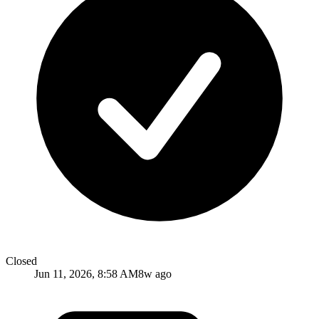
Closed
Jun 11, 2026, 8:58 AM
8w ago