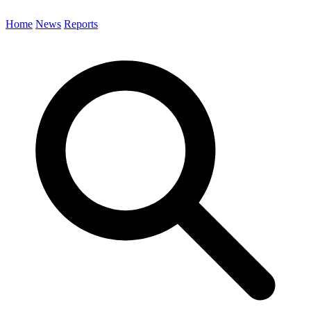
Home
News
Reports
Search