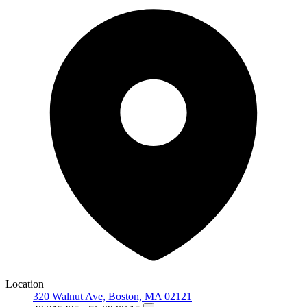
Location
320 Walnut Ave, Boston, MA 02121