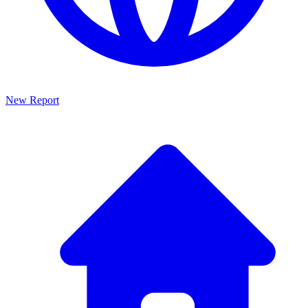
New Report