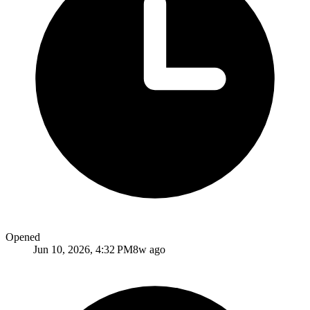
Opened
Jun 10, 2026, 4:32 PM
8w ago