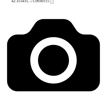
42.315435, -71.0930115