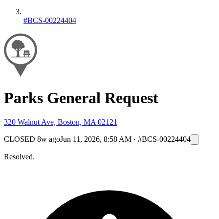
#BCS-00224404
Parks General Request
320 Walnut Ave, Boston, MA 02121
CLOSED
8w ago
Jun 11, 2026, 8:58 AM
·
#BCS-00224404
Resolved.