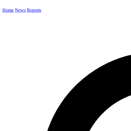
Home
News
Reports
Search