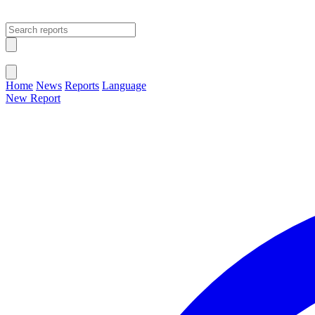
Open main menu
Close menu
Home
News
Reports
Language
New Report
Change Language