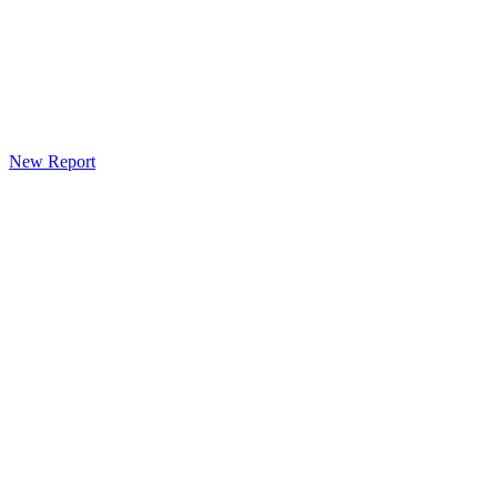
New Report