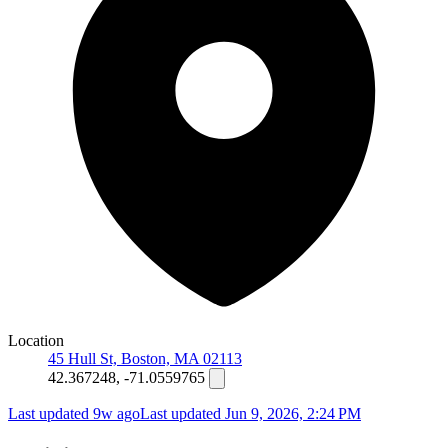
Location
45 Hull St, Boston, MA 02113
42.367248, -71.0559765
Last updated 9w ago
Last updated
Jun 9, 2026, 2:24 PM