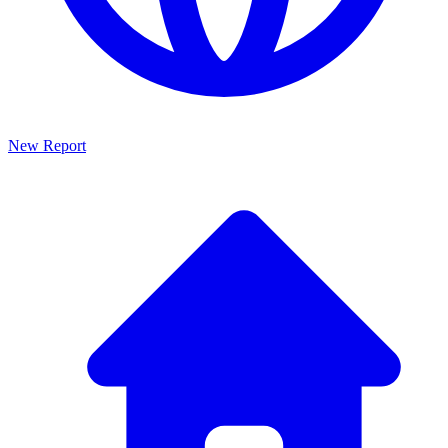
New Report