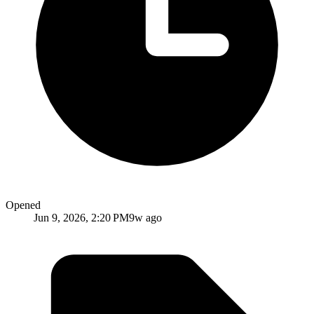
Opened
Jun 9, 2026, 2:20 PM
9w ago