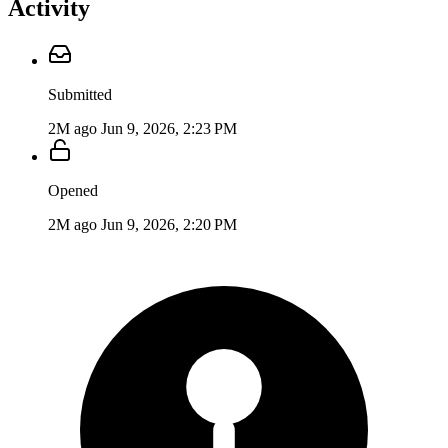
Activity
Submitted
2M ago
Jun 9, 2026, 2:23 PM
Opened
2M ago
Jun 9, 2026, 2:20 PM