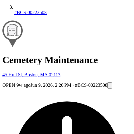
#BCS-00223508
Cemetery Maintenance
45 Hull St, Boston, MA 02113
OPEN
9w ago
Jun 9, 2026, 2:20 PM
·
#BCS-00223508