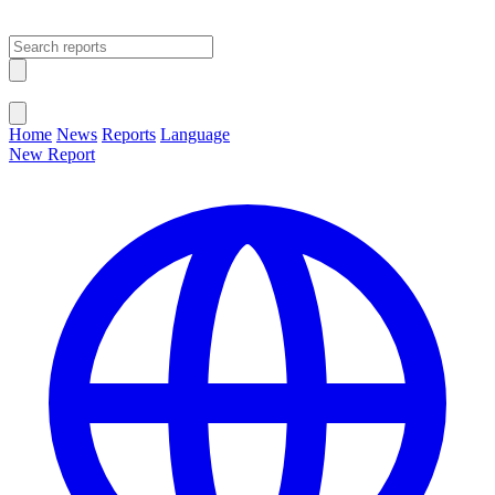
Open main menu
Close menu
Home
News
Reports
Language
New Report
Change Language