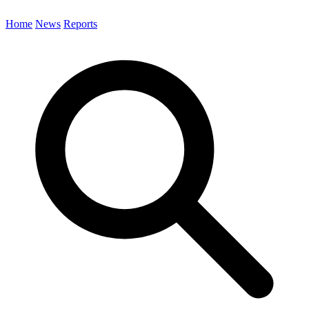
Home
News
Reports
Search