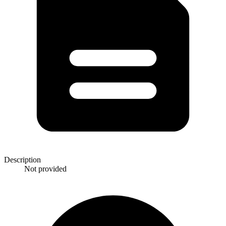
Description
Not provided