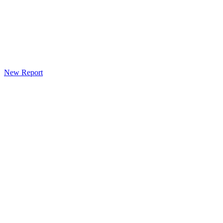
New Report