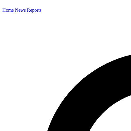
Home
News
Reports
Search