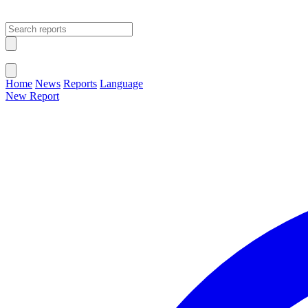
Open main menu
Close menu
Home
News
Reports
Language
New Report
Change Language