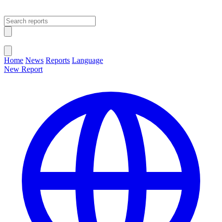
Open main menu
Close menu
Home
News
Reports
Language
New Report
Change Language