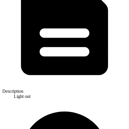
Description
Light out