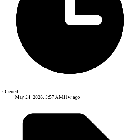
Opened
May 24, 2026, 3:57 AM
11w ago