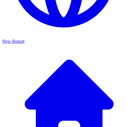
New Report