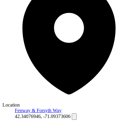
Location
Fenway & Forsyth Way
42.34076946, -71.09373606