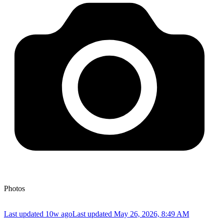
Photos
Last updated 10w ago
Last updated
May 26, 2026, 8:49 AM