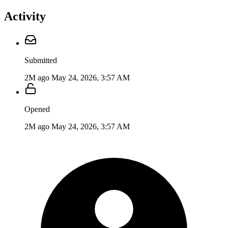
Activity
Submitted
2M ago
May 24, 2026, 3:57 AM
Opened
2M ago
May 24, 2026, 3:57 AM