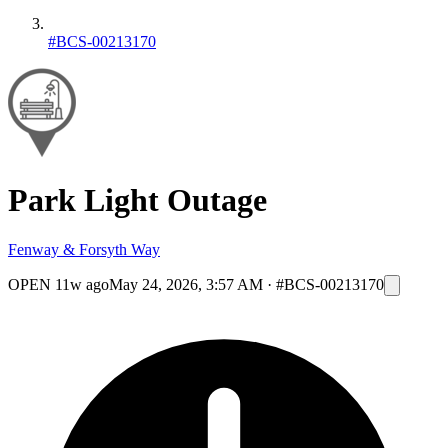
#BCS-00213170
Park Light Outage
Fenway & Forsyth Way
OPEN
11w ago
May 24, 2026, 3:57 AM
·
#BCS-00213170