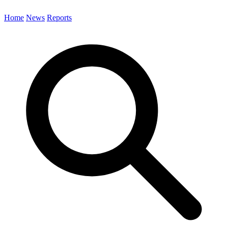
Home
News
Reports
Search