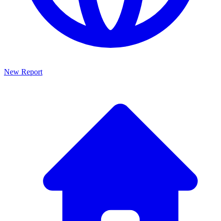
New Report