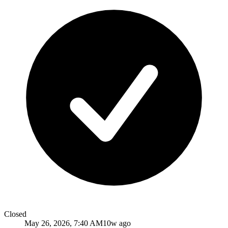
Closed
May 26, 2026, 7:40 AM
10w ago