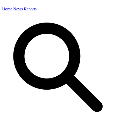
Home
News
Reports
Search