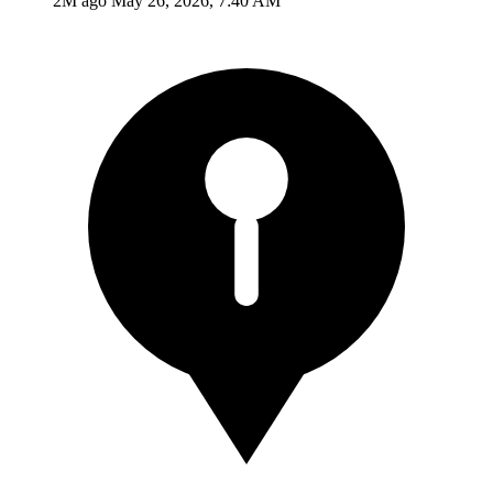
2M ago
May 26, 2026, 7:40 AM