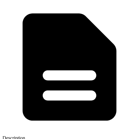
Description