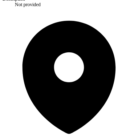
Not provided