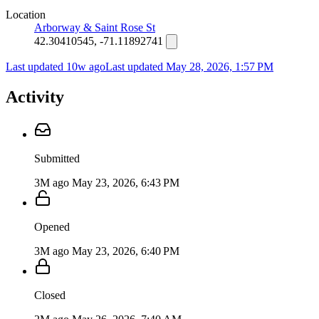
Location
Arborway & Saint Rose St
42.30410545, -71.11892741
Last updated 10w ago
Last updated
May 28, 2026, 1:57 PM
Activity
Submitted
3M ago
May 23, 2026, 6:43 PM
Opened
3M ago
May 23, 2026, 6:40 PM
Closed