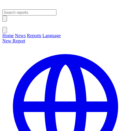
Open main menu
Close menu
Home
News
Reports
Language
New Report
Change Language