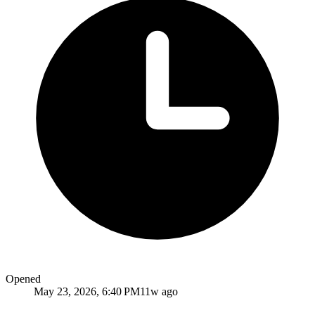
Opened
May 23, 2026, 6:40 PM
11w ago