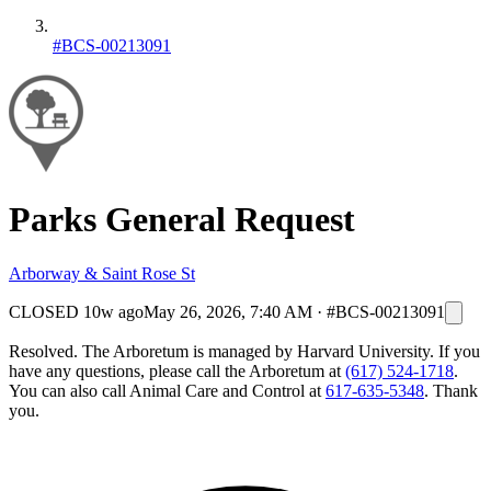
#BCS-00213091
Parks General Request
Arborway & Saint Rose St
CLOSED
10w ago
May 26, 2026, 7:40 AM
·
#BCS-00213091
Resolved. The Arboretum is managed by Harvard University. If you
have any questions, please call the Arboretum at
(617) 524-1718
.
You can also call Animal Care and Control at
617-635-5348
. Thank
you.