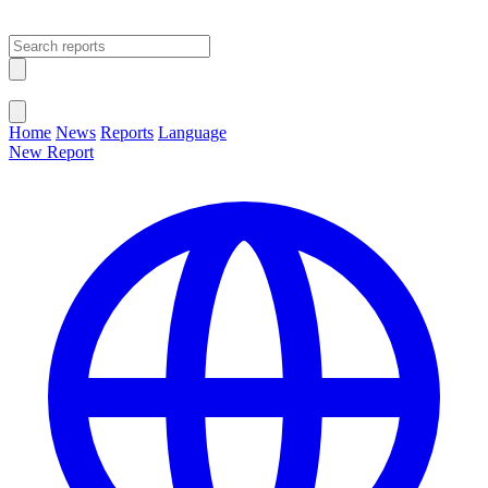
Open main menu
Close menu
Home
News
Reports
Language
New Report
Change Language