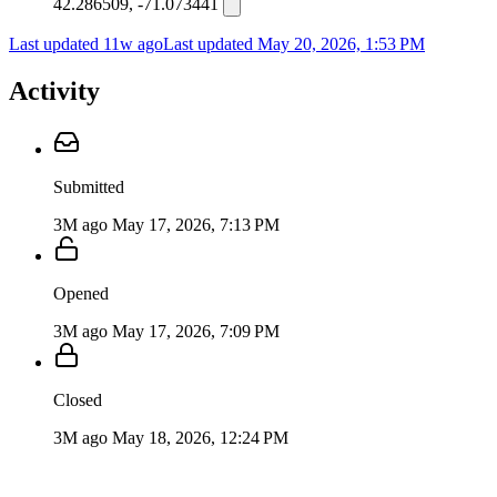
42.286509, -71.073441
Last updated 11w ago
Last updated
May 20, 2026, 1:53 PM
Activity
Submitted
3M ago
May 17, 2026, 7:13 PM
Opened
3M ago
May 17, 2026, 7:09 PM
Closed
3M ago
May 18, 2026, 12:24 PM