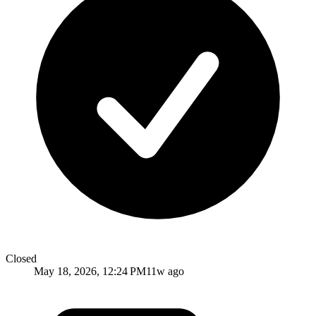
Closed
May 18, 2026, 12:24 PM
11w ago