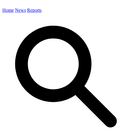
Home
News
Reports
Search