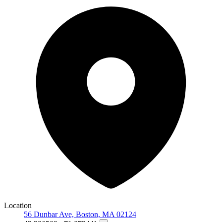
Location
56 Dunbar Ave, Boston, MA 02124