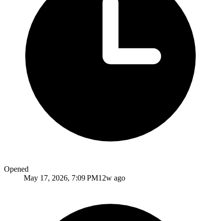
Opened
May 17, 2026, 7:09 PM
12w ago