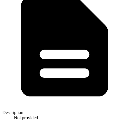
Description
Not provided