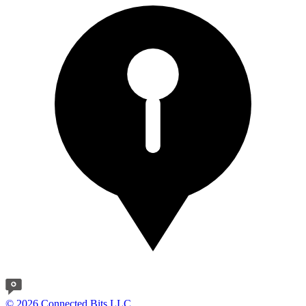
© 2026 Connected Bits LLC