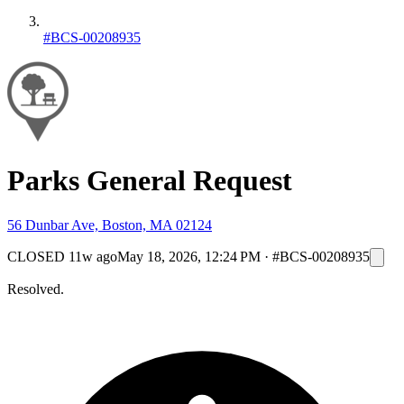
#BCS-00208935
Parks General Request
56 Dunbar Ave, Boston, MA 02124
CLOSED
11w ago
May 18, 2026, 12:24 PM
·
#BCS-00208935
Resolved.