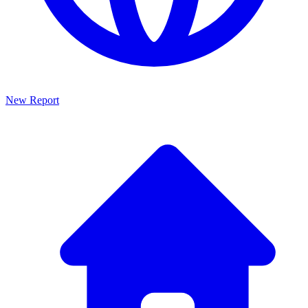
New Report