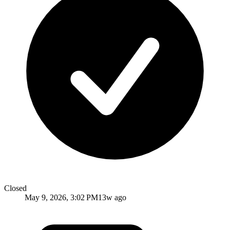
Closed
May 9, 2026, 3:02 PM
13w ago