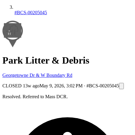
#BCS-00205045
Park Litter & Debris
Georgetowne Dr & W Boundary Rd
CLOSED
13w ago
May 9, 2026, 3:02 PM
·
#BCS-00205045
Resolved. Referred to Mass DCR.