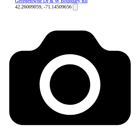
Georgetowne Dr & W Boundary Rd
42.26009059, -71.14509656