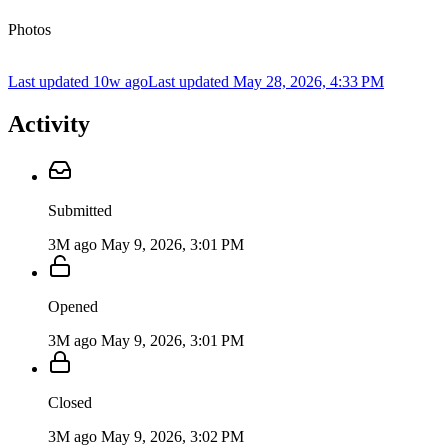
Photos
Last updated 10w ago
Last updated
May 28, 2026, 4:33 PM
Activity
Submitted
3M ago
May 9, 2026, 3:01 PM
Opened
3M ago
May 9, 2026, 3:01 PM
Closed
3M ago
May 9, 2026, 3:02 PM