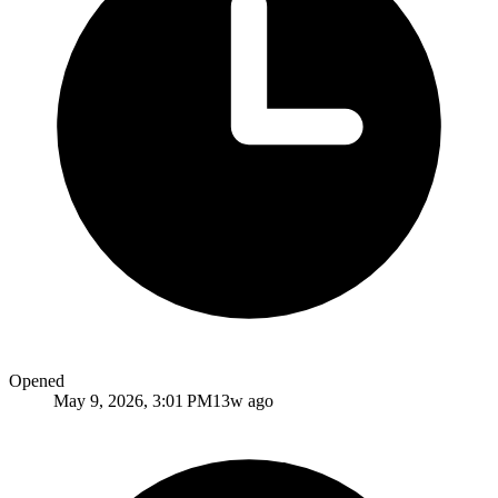
Opened
May 9, 2026, 3:01 PM
13w ago