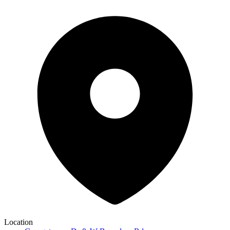
Location