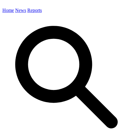
Home
News
Reports
Search