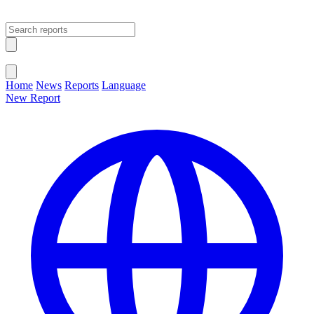
Open main menu
Close menu
Home
News
Reports
Language
New Report
Change Language