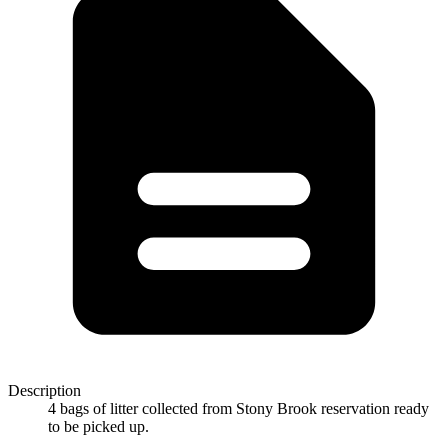
Description
4 bags of litter collected from Stony Brook reservation ready
to be picked up.