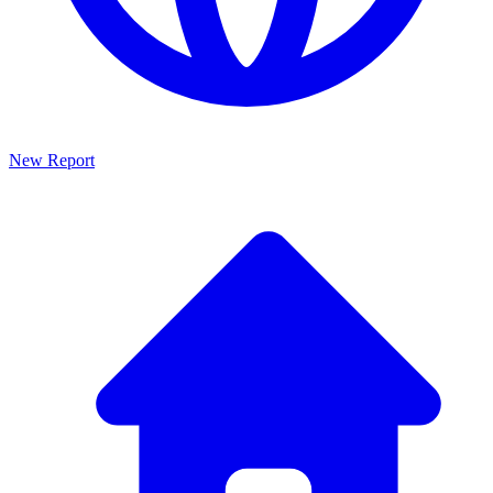
New Report