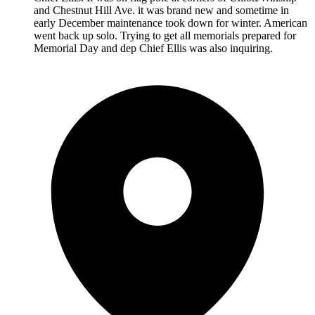
and Chestnut Hill Ave. it was brand new and sometime in
early December maintenance took down for winter. American
went back up solo. Trying to get all memorials prepared for
Memorial Day and dep Chief Ellis was also inquiring.