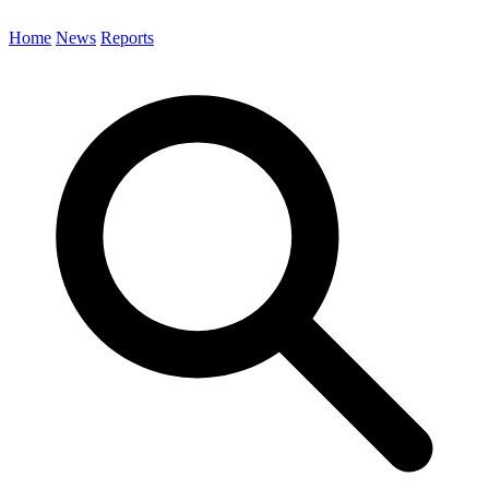
Home
News
Reports
Search