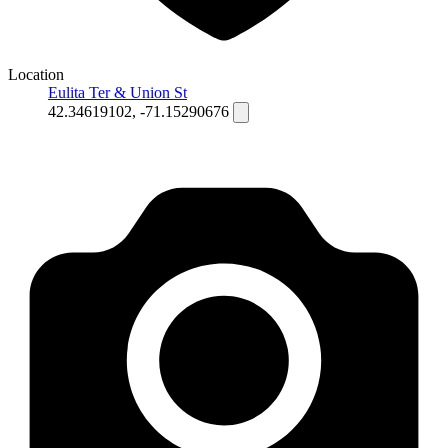
Location
Eulita Ter & Union St
42.34619102, -71.15290676