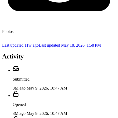
Photos
Last updated 11w ago
Last updated
May 18, 2026, 1:58 PM
Activity
Submitted
3M ago
May 9, 2026, 10:47 AM
Opened
3M ago
May 9, 2026, 10:47 AM