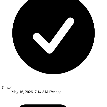
Closed
May 16, 2026, 7:14 AM
12w ago