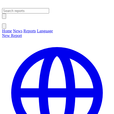
Open main menu
Close menu
Home
News
Reports
Language
New Report
Change Language