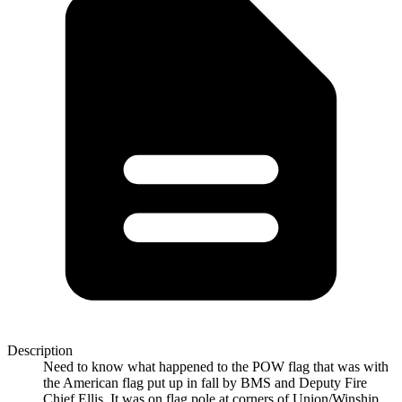
Description
Need to know what happened to the POW flag that was with
the American flag put up in fall by BMS and Deputy Fire
Chief Ellis. It was on flag pole at corners of Union/Winship