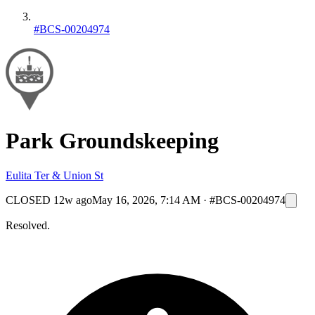
#BCS-00204974
Park Groundskeeping
Eulita Ter & Union St
CLOSED
12w ago
May 16, 2026, 7:14 AM
·
#BCS-00204974
Resolved.