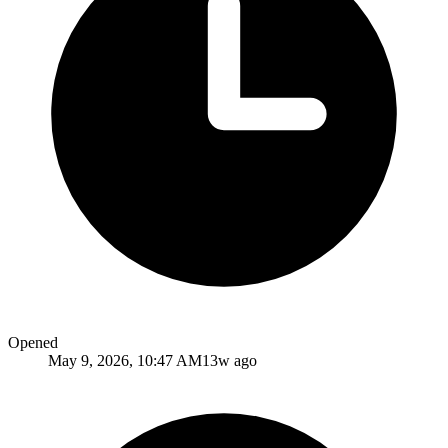
Opened
May 9, 2026, 10:47 AM
13w ago