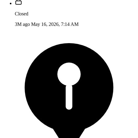
Closed
3M ago
May 16, 2026, 7:14 AM