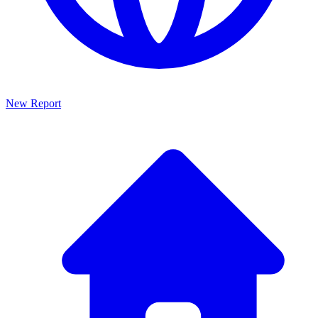
New Report