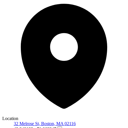
Location
32 Melrose St, Boston, MA 02116