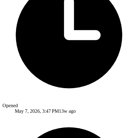
Opened
May 7, 2026, 3:47 PM
13w ago