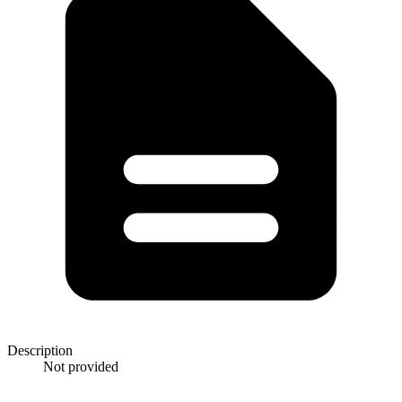
Description
Not provided