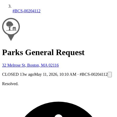
#BCS-00204112
Parks General Request
32 Melrose St, Boston, MA 02116
CLOSED
13w ago
May 11, 2026, 10:10 AM
·
#BCS-00204112
Resolved.