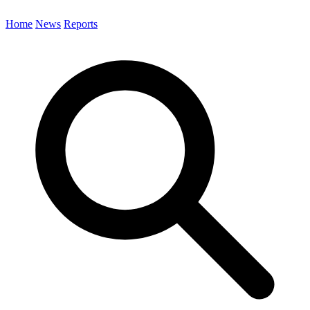
Home
News
Reports
Search