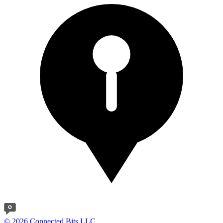
© 2026 Connected Bits LLC