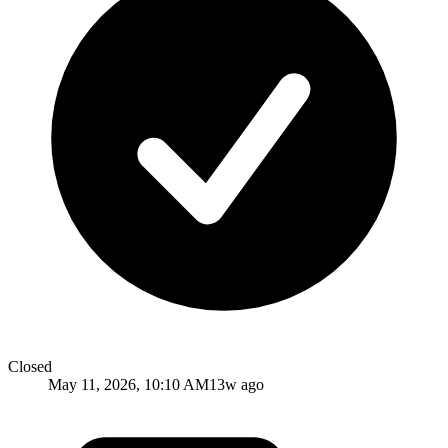
Closed
May 11, 2026, 10:10 AM
13w ago