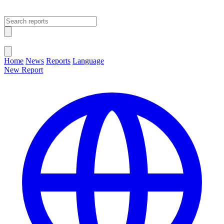
Open main menu
Close menu
Home
News
Reports
Language
New Report
Change Language