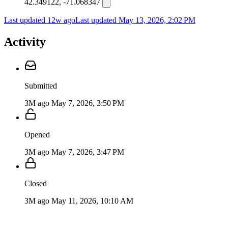
42.349122, -71.068347
Last updated 12w ago
Last updated
May 13, 2026, 2:02 PM
Activity
Submitted
3M ago
May 7, 2026, 3:50 PM
Opened
3M ago
May 7, 2026, 3:47 PM
Closed
3M ago
May 11, 2026, 10:10 AM