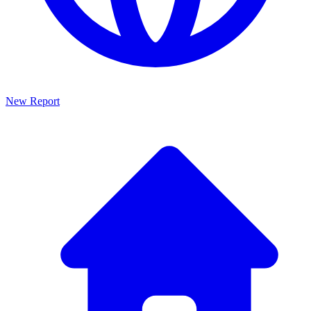
New Report