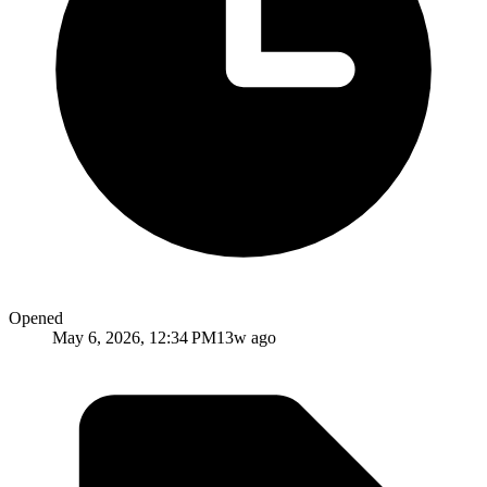
Opened
May 6, 2026, 12:34 PM
13w ago