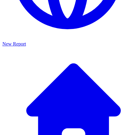
New Report