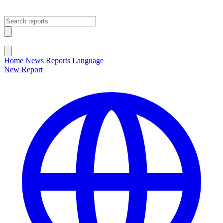
Open main menu
Close menu
Home
News
Reports
Language
New Report
Change Language