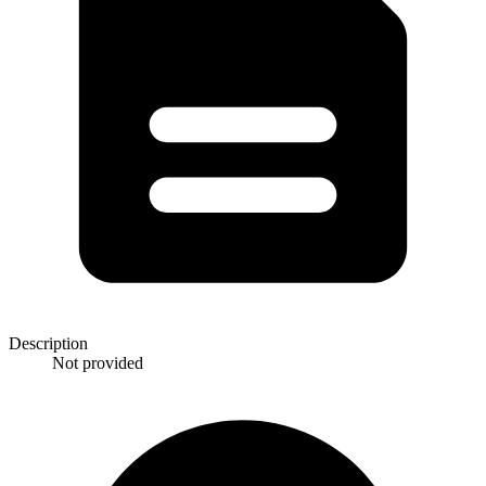
Description
Not provided