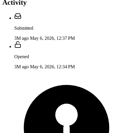
Activity
Submitted
3M ago
May 6, 2026, 12:37 PM
Opened
3M ago
May 6, 2026, 12:34 PM