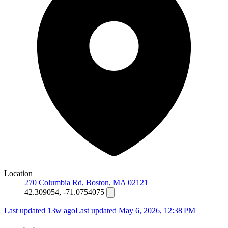
Location
270 Columbia Rd, Boston, MA 02121
42.309054, -71.0754075
Last updated 13w ago
Last updated
May 6, 2026, 12:38 PM