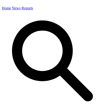
Home
News
Reports
Search