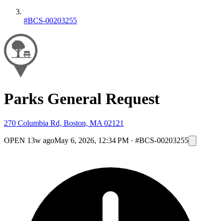
#BCS-00203255
Parks General Request
270 Columbia Rd, Boston, MA 02121
OPEN
13w ago
May 6, 2026, 12:34 PM
·
#BCS-00203255