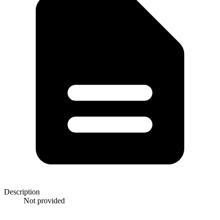
Description
Not provided