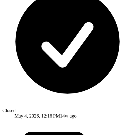
Closed
May 4, 2026, 12:16 PM
14w ago