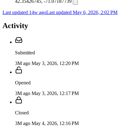
42.35426745, -71.07187739
Last updated 14w ago
Last updated
May 6, 2026, 2:02 PM
Activity
Submitted
3M ago
May 3, 2026, 12:20 PM
Opened
3M ago
May 3, 2026, 12:17 PM
Closed
3M ago
May 4, 2026, 12:16 PM