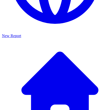
New Report