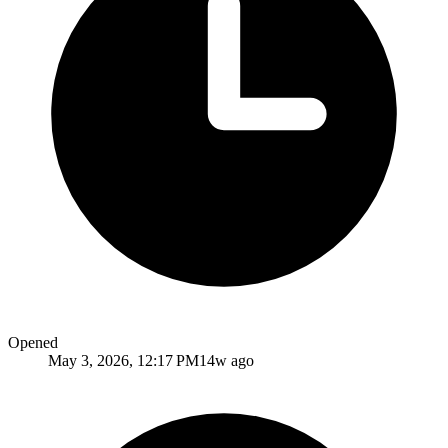
Opened
May 3, 2026, 12:17 PM
14w ago