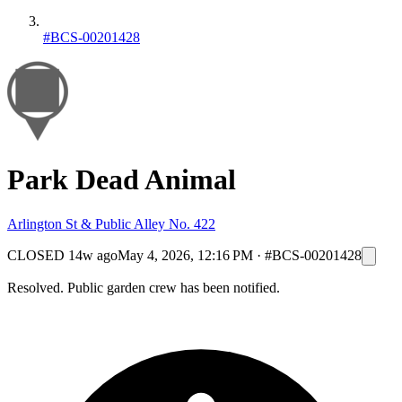
#BCS-00201428
Park Dead Animal
Arlington St & Public Alley No. 422
CLOSED
14w ago
May 4, 2026, 12:16 PM
·
#BCS-00201428
Resolved. Public garden crew has been notified.