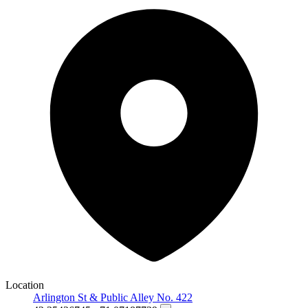
Location
Arlington St & Public Alley No. 422