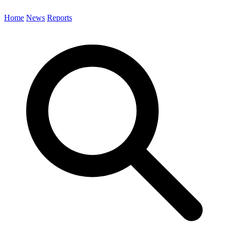
Home
News
Reports
Search