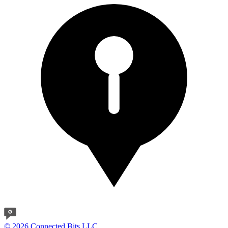
© 2026 Connected Bits LLC