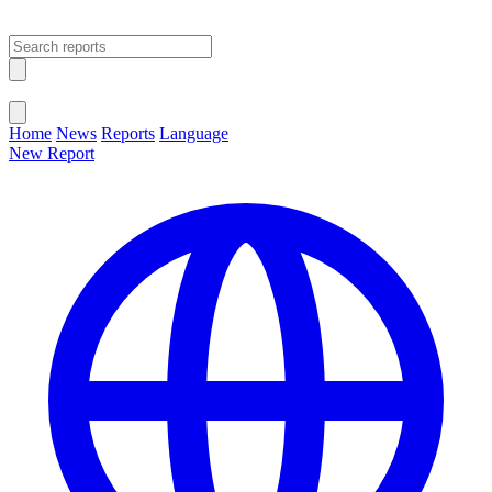
Open main menu
Close menu
Home
News
Reports
Language
New Report
Change Language