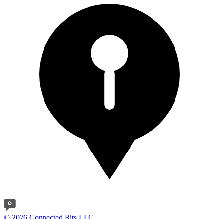
© 2026 Connected Bits LLC