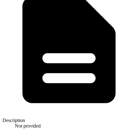
Description
Not provided