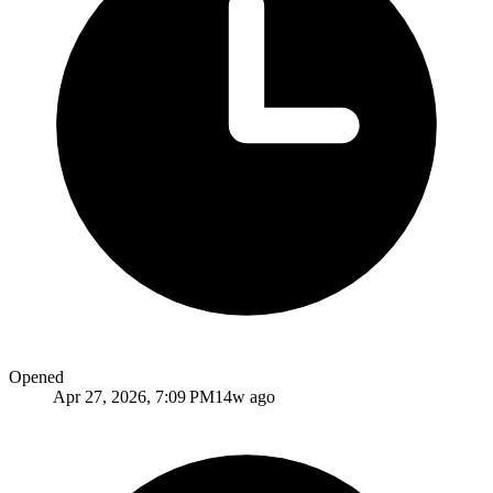
Opened
Apr 27, 2026, 7:09 PM
14w ago