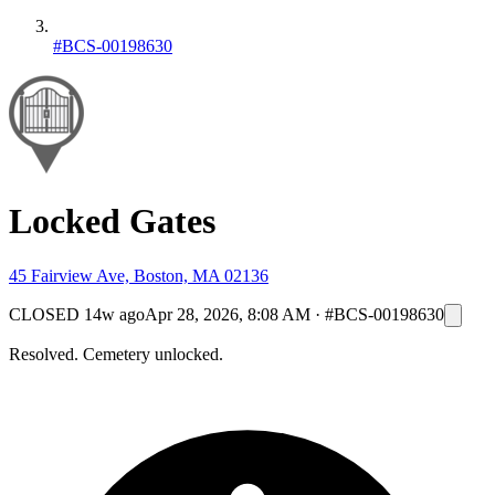
#BCS-00198630
Locked Gates
45 Fairview Ave, Boston, MA 02136
CLOSED
14w ago
Apr 28, 2026, 8:08 AM
·
#BCS-00198630
Resolved. Cemetery unlocked.