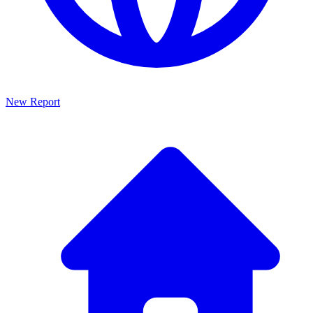
New Report