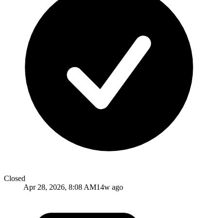
Closed
Apr 28, 2026, 8:08 AM
14w ago