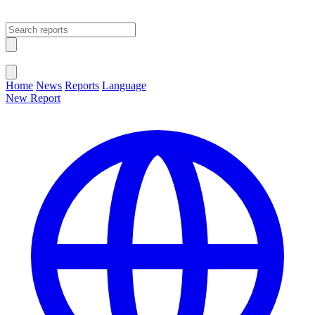
Open main menu
Close menu
Home
News
Reports
Language
New Report
Change Language