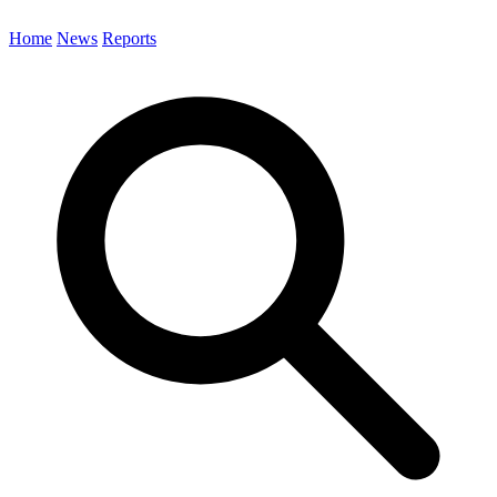
Home
News
Reports
Search