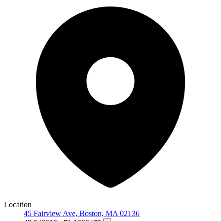
Location
45 Fairview Ave, Boston, MA 02136