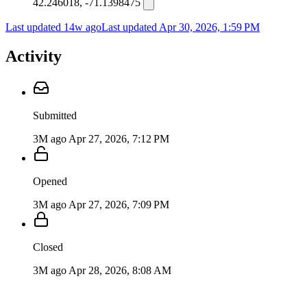
42.246018, -71.1398475
Last updated 14w ago
Last updated
Apr 30, 2026, 1:59 PM
Activity
Submitted
3M ago
Apr 27, 2026, 7:12 PM
Opened
3M ago
Apr 27, 2026, 7:09 PM
Closed
3M ago
Apr 28, 2026, 8:08 AM