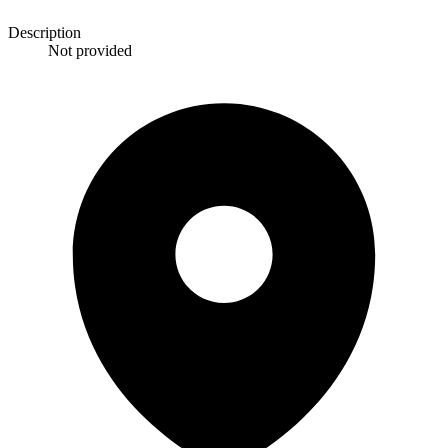
Description
Not provided