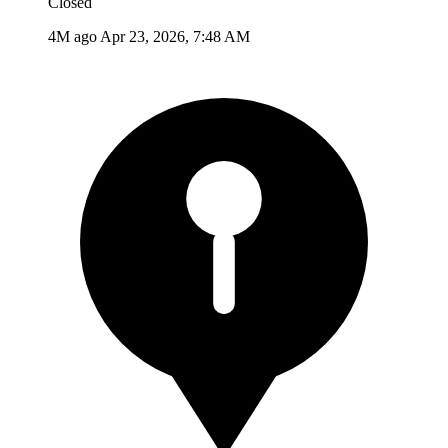
Closed
4M ago
Apr 23, 2026, 7:48 AM