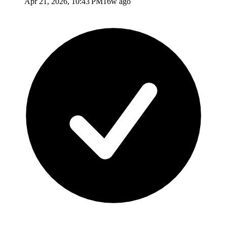
Apr 21, 2026, 10:43 PM
16w ago