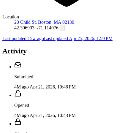
Location
20 Child St, Boston, MA 02130
42.306993, -71.114076
Last updated 15w ago
Last updated
Apr 25, 2026, 1:59 PM
Activity
Submitted
4M ago
Apr 21, 2026, 10:46 PM
Opened
4M ago
Apr 21, 2026, 10:43 PM