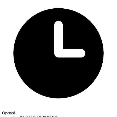
Opened