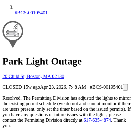
#BCS-00195401
Park Light Outage
20 Child St, Boston, MA 02130
CLOSED
15w ago
Apr 23, 2026, 7:48 AM
·
#BCS-00195401
Resolved. The Permitting Division has adjusted the lights to mirror
the existing permit schedule (we do not and cannot monitor if there
are users present, only set the timer based on the issued permits). If
you have any questions or future issues with the lights, please
contact the Permitting Division directly at
617-635-4874
. Thank
you.