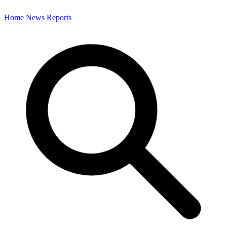
Home
News
Reports
Search