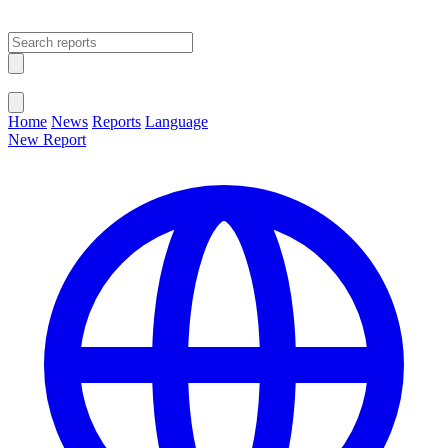
Open main menu
Close menu
Home
News
Reports
Language
New Report
Change Language