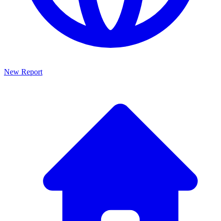
New Report