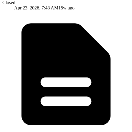
Closed
Apr 23, 2026, 7:48 AM
15w ago