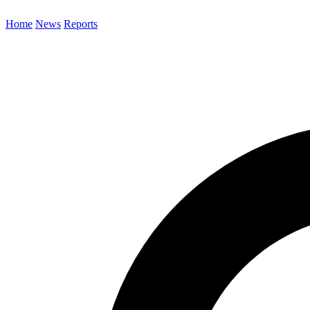
Home
News
Reports
Search