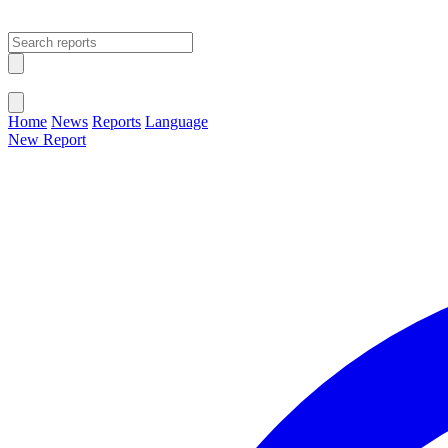
Open main menu
Close menu
Home
News
Reports
Language
New Report
Change Language