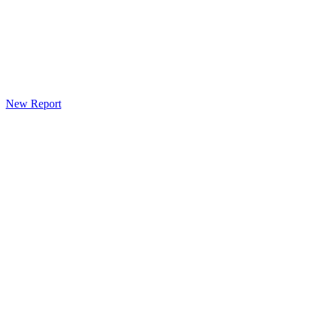
New Report