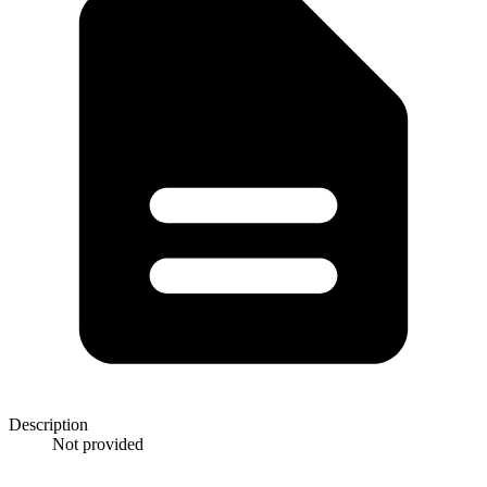
Description
Not provided