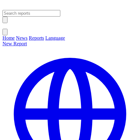
Open main menu
Close menu
Home
News
Reports
Language
New Report
Change Language