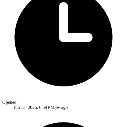
Opened
Jun 13, 2026, 6:59 PM
8w ago