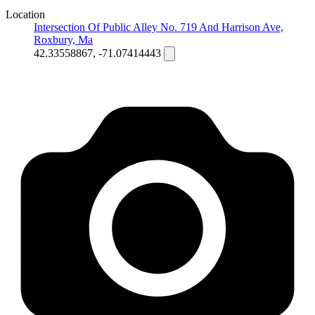
Location
Intersection Of Public Alley No. 719 And Harrison Ave,
Roxbury, Ma
42.33558867, -71.07414443