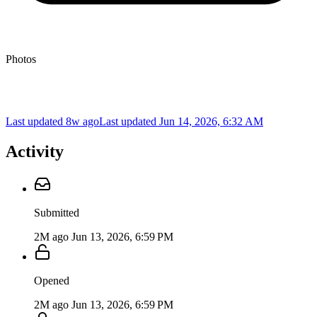
Photos
Last updated 8w ago
Last updated
Jun 14, 2026, 6:32 AM
Activity
Submitted
2M ago
Jun 13, 2026, 6:59 PM
Opened
2M ago
Jun 13, 2026, 6:59 PM