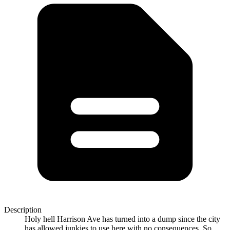
Description
Holy hell Harrison Ave has turned into a dump since the city
has allowed junkies to use here with no consequences. So