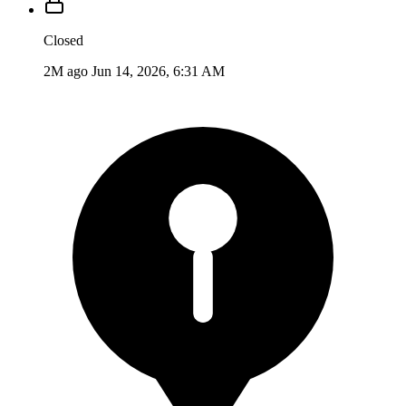
Closed
2M ago
Jun 14, 2026, 6:31 AM