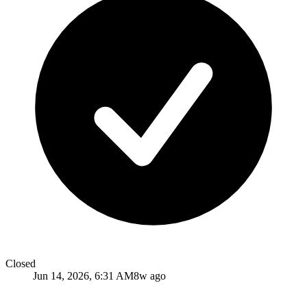
Closed
Jun 14, 2026, 6:31 AM
8w ago