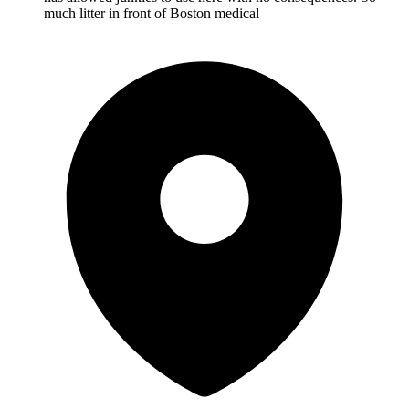
much litter in front of Boston medical