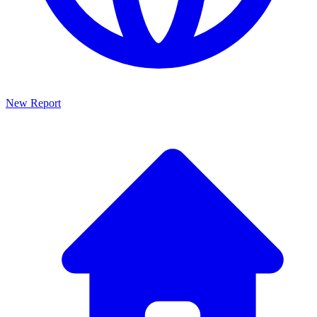
New Report