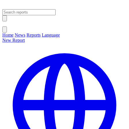
Open main menu
Close menu
Home
News
Reports
Language
New Report
Change Language