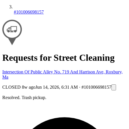
#101006698157
Requests for Street Cleaning
Intersection Of Public Alley No. 719 And Harrison Ave, Roxbury,
Ma
CLOSED
8w ago
Jun 14, 2026, 6:31 AM
·
#101006698157
Resolved. Trash pickup.