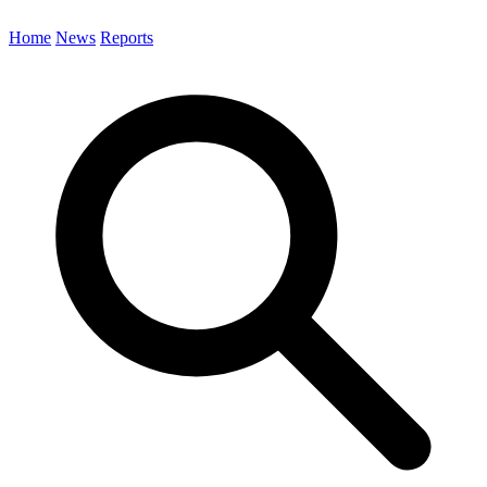
Home
News
Reports
Search