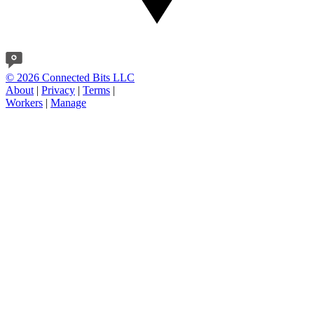
© 2026 Connected Bits LLC
About
|
Privacy
|
Terms
|
Workers
|
Manage