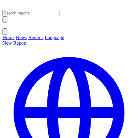
Open main menu
Close menu
Home
News
Reports
Language
New Report
Change Language