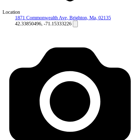
Location
1871 Commonwealth Ave, Brighton, Ma, 02135
42.33850496, -71.15333226