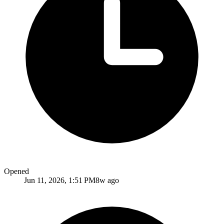
Opened
Jun 11, 2026, 1:51 PM
8w ago