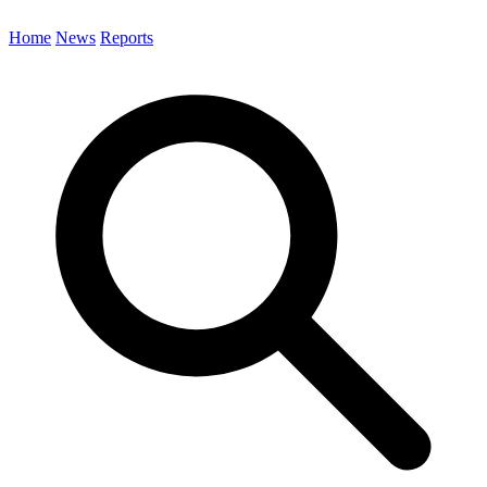
Home
News
Reports
Search