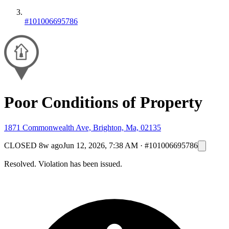
#101006695786
Poor Conditions of Property
1871 Commonwealth Ave, Brighton, Ma, 02135
CLOSED
8w ago
Jun 12, 2026, 7:38 AM
·
#101006695786
Resolved. Violation has been issued.