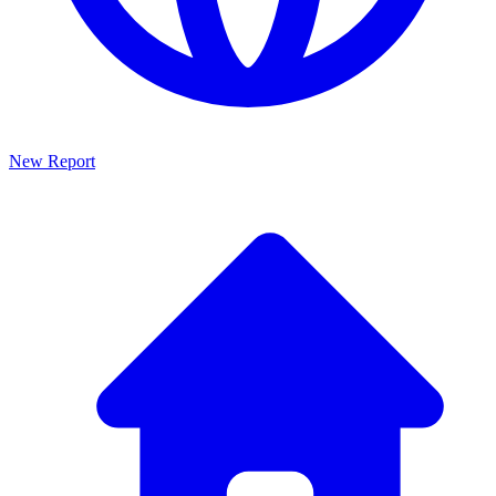
New Report