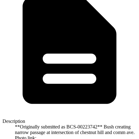
Description
**Originally submitted as BCS-00223742** Bush creating
narrow passage at intersection of chestnut hill and comm ave.
Photo link: