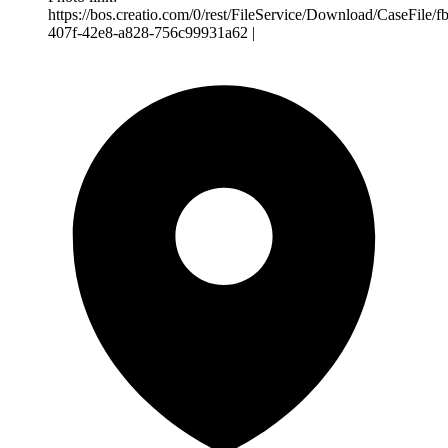
https://bos.creatio.com/0/rest/FileService/Download/CaseFile/
407f-42e8-a828-756c99931a62 |