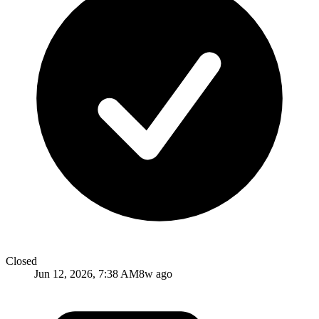
Closed
Jun 12, 2026, 7:38 AM
8w ago