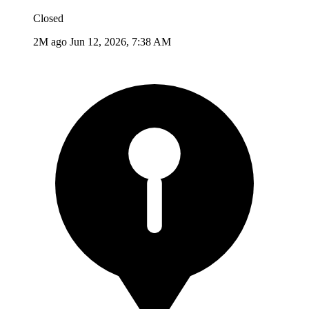
Closed
2M ago
Jun 12, 2026, 7:38 AM