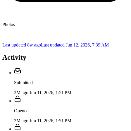
Photos
Last updated 8w ago
Last updated
Jun 12, 2026, 7:39 AM
Activity
Submitted
2M ago
Jun 11, 2026, 1:51 PM
Opened
2M ago
Jun 11, 2026, 1:51 PM