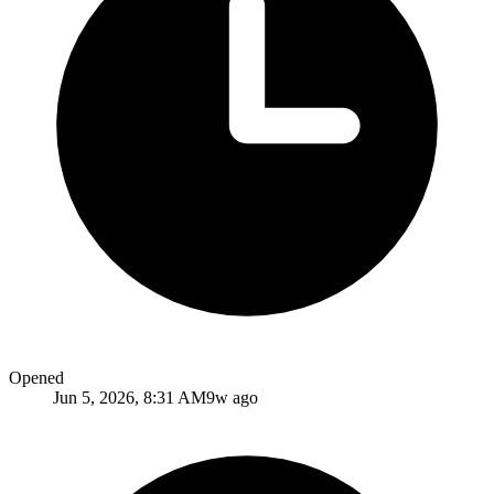
Opened
Jun 5, 2026, 8:31 AM
9w ago