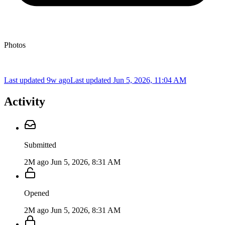
Photos
Last updated 9w ago
Last updated
Jun 5, 2026, 11:04 AM
Activity
Submitted
2M ago
Jun 5, 2026, 8:31 AM
Opened
2M ago
Jun 5, 2026, 8:31 AM