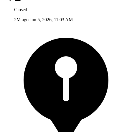
Closed
2M ago
Jun 5, 2026, 11:03 AM