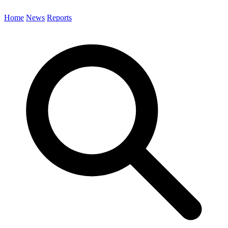
Home
News
Reports
Search