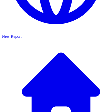
New Report