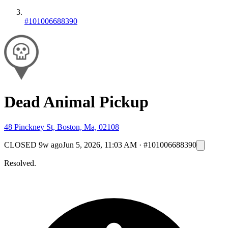
#101006688390
Dead Animal Pickup
48 Pinckney St, Boston, Ma, 02108
CLOSED
9w ago
Jun 5, 2026, 11:03 AM
·
#101006688390
Resolved.