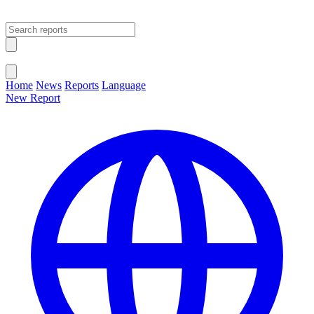
Open main menu
Close menu
Home
News
Reports
Language
New Report
Change Language