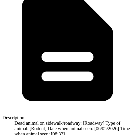
Description
Dead animal on sidewalk/roadway: [Roadway] Type of
animal: [Rodent] Date when animal seen: [06/05/2026] Time
when animal seen: [08:32]