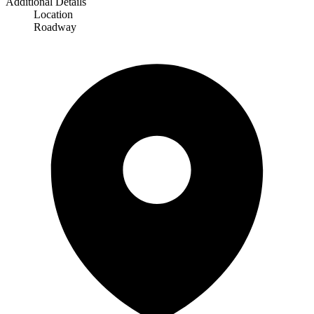
Additional Details
Location
Roadway