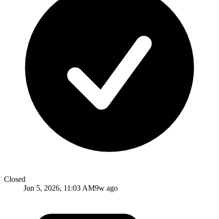
Closed
Jun 5, 2026, 11:03 AM
9w ago