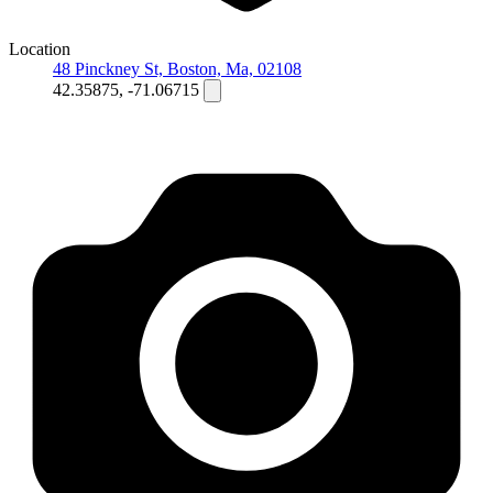
Location
48 Pinckney St, Boston, Ma, 02108
42.35875, -71.06715