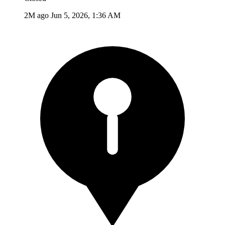
2M ago
Jun 5, 2026, 1:36 AM