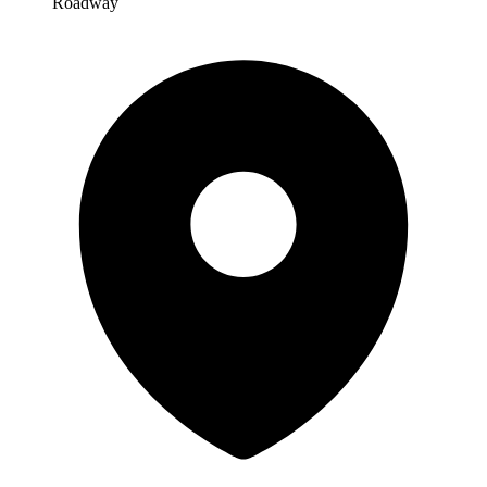
Roadway