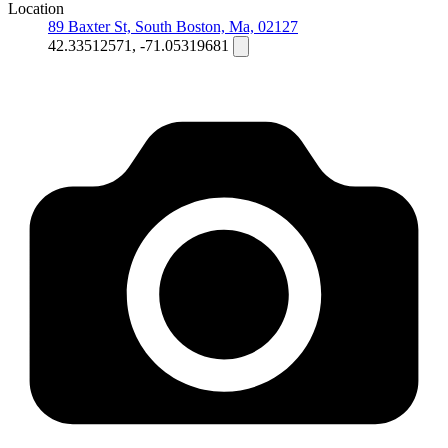
Location
89 Baxter St, South Boston, Ma, 02127
42.33512571, -71.05319681