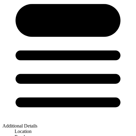
Additional Details
Location