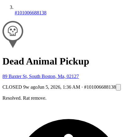
#101006688138
Dead Animal Pickup
89 Baxter St, South Boston, Ma, 02127
CLOSED
9w ago
Jun 5, 2026, 1:36 AM
·
#101006688138
Resolved. Rat remove.