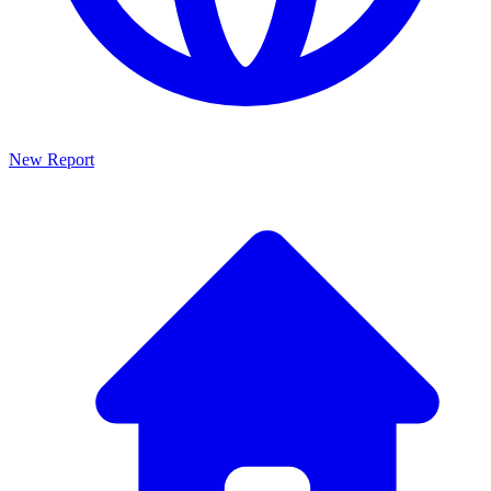
New Report