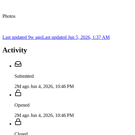
Photos
Last updated 9w ago
Last updated
Jun 5, 2026, 1:37 AM
Activity
Submitted
2M ago
Jun 4, 2026, 10:46 PM
Opened
2M ago
Jun 4, 2026, 10:46 PM
Closed