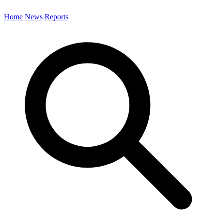
Home
News
Reports
Search