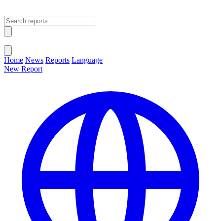
Open main menu
Close menu
Home
News
Reports
Language
New Report
Change Language