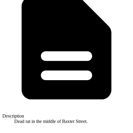
Description
Dead rat in the middle of Baxter Street.