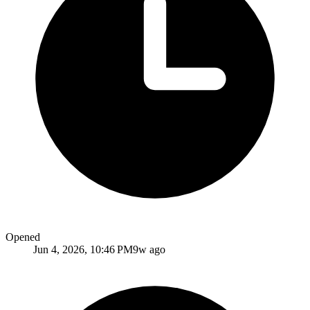
Opened
Jun 4, 2026, 10:46 PM
9w ago