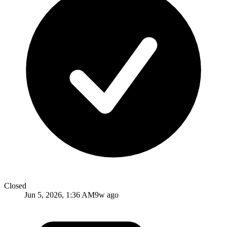
Closed
Jun 5, 2026, 1:36 AM
9w ago