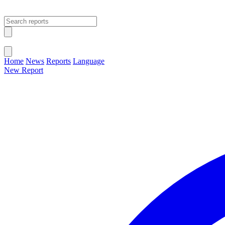
Open main menu
Close menu
Home
News
Reports
Language
New Report
Change Language