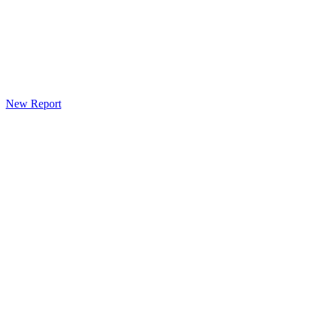
New Report