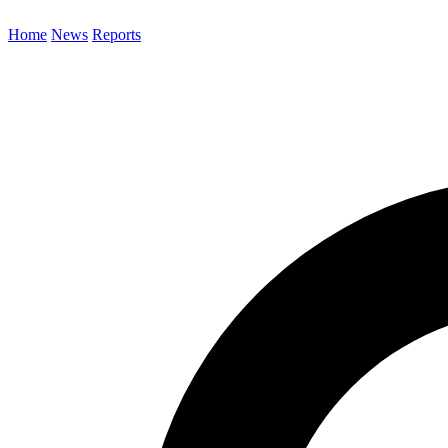
Home
News
Reports
Search