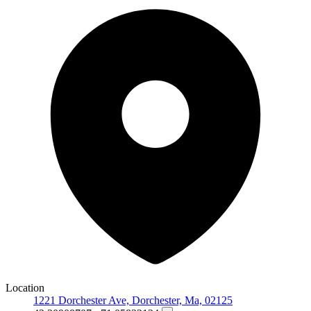
Location
1221 Dorchester Ave, Dorchester, Ma, 02125