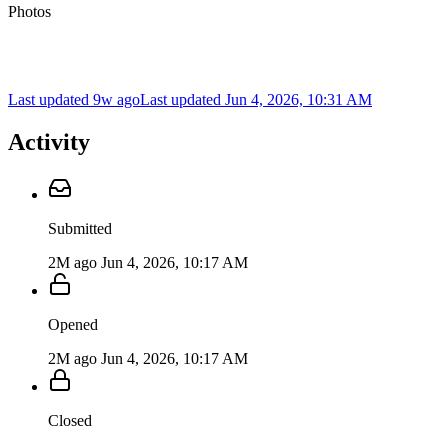
Photos
Last updated 9w ago
Last updated
Jun 4, 2026, 10:31 AM
Activity
Submitted
2M ago
Jun 4, 2026, 10:17 AM
Opened
2M ago
Jun 4, 2026, 10:17 AM
Closed