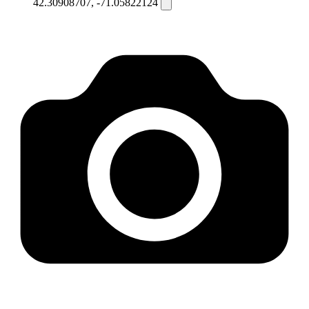
42.30908707, -71.05822124