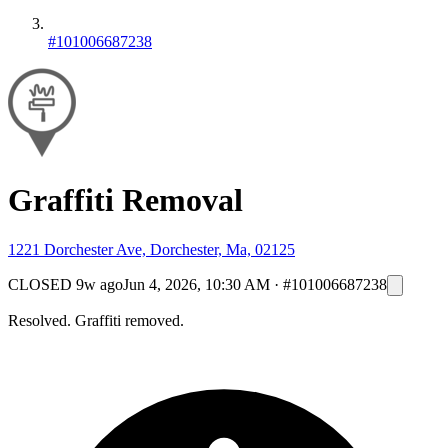
#101006687238
Graffiti Removal
1221 Dorchester Ave, Dorchester, Ma, 02125
CLOSED
9w ago
Jun 4, 2026, 10:30 AM
·
#101006687238
Resolved. Graffiti removed.