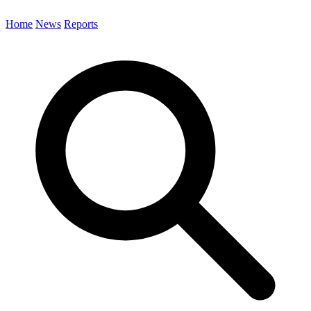
Home
News
Reports
Search