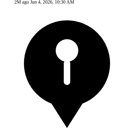
2M ago
Jun 4, 2026, 10:30 AM