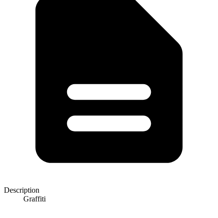
Description
Graffiti