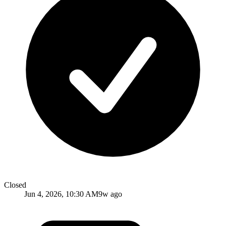
Closed
Jun 4, 2026, 10:30 AM
9w ago