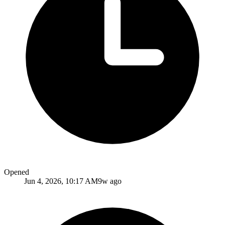
Opened
Jun 4, 2026, 10:17 AM
9w ago