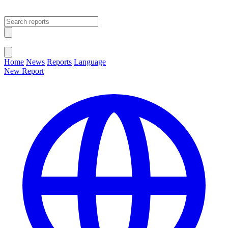
Open main menu
Close menu
Home
News
Reports
Language
New Report
Change Language