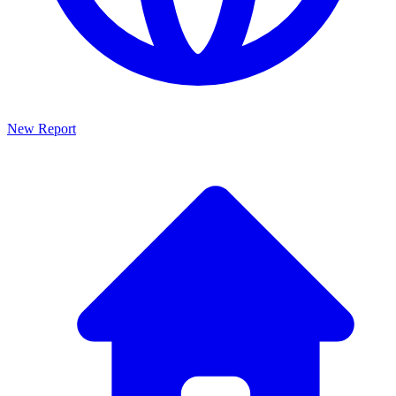
New Report