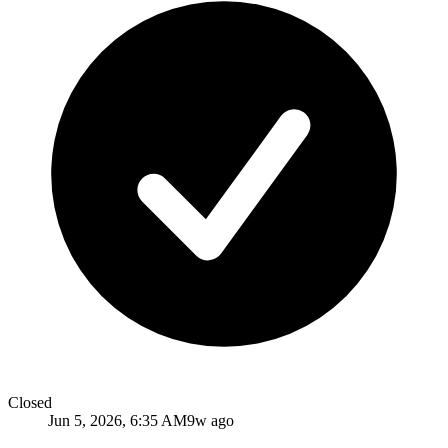
Closed
Jun 5, 2026, 6:35 AM
9w ago