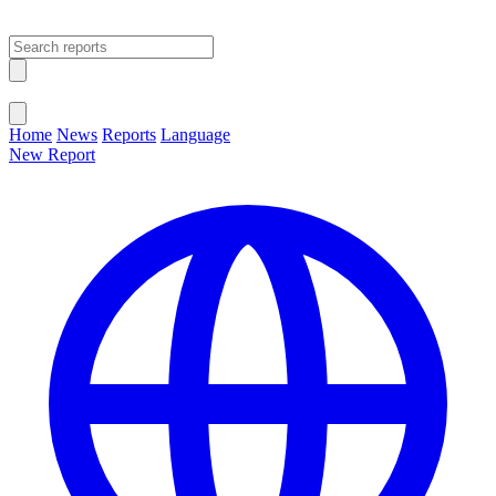
Open main menu
Close menu
Home
News
Reports
Language
New Report
Change Language