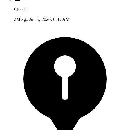
Closed
2M ago
Jun 5, 2026, 6:35 AM