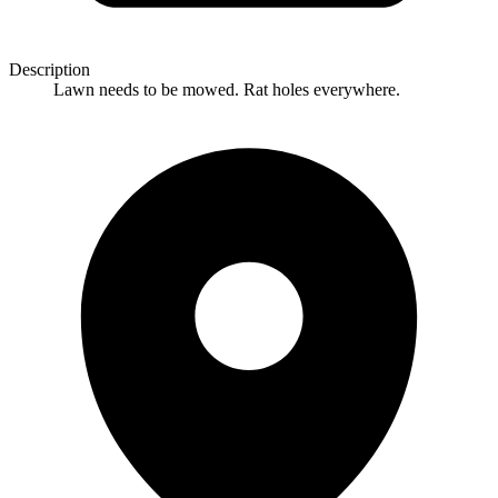
Description
Lawn needs to be mowed. Rat holes everywhere.