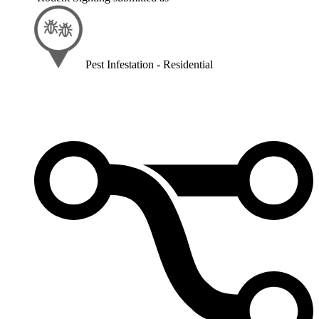
Pest Infestation - Residential