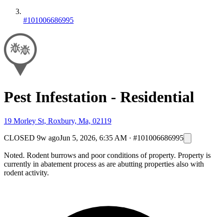
#101006686995
Pest Infestation - Residential
19 Morley St, Roxbury, Ma, 02119
CLOSED
9w ago
Jun 5, 2026, 6:35 AM
·
#101006686995
Noted. Rodent burrows and poor conditions of property. Property is
currently in abatement process as are abutting properties also with
rodent activity.