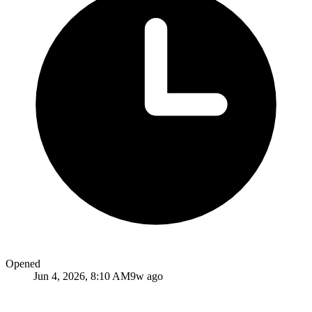
Opened
Jun 4, 2026, 8:10 AM
9w ago