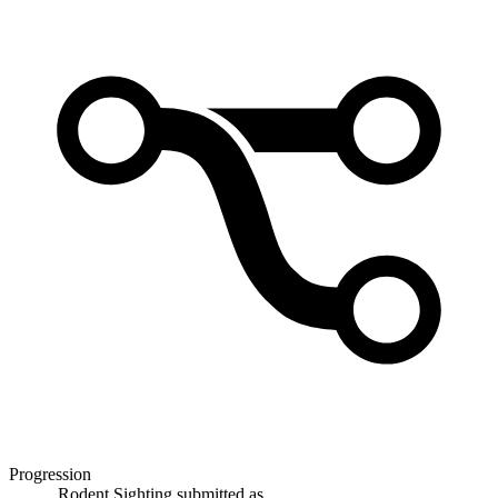
Progression
Rodent Sighting
submitted as