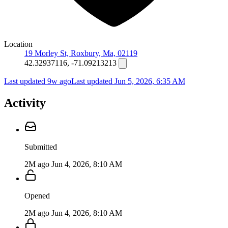
Location
19 Morley St, Roxbury, Ma, 02119
42.32937116, -71.09213213
Last updated 9w ago
Last updated
Jun 5, 2026, 6:35 AM
Activity
Submitted
2M ago
Jun 4, 2026, 8:10 AM
Opened
2M ago
Jun 4, 2026, 8:10 AM