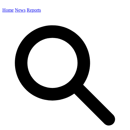
Home
News
Reports
Search