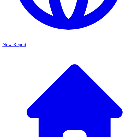
New Report