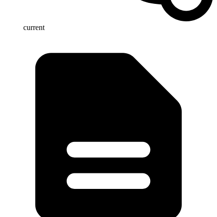
current