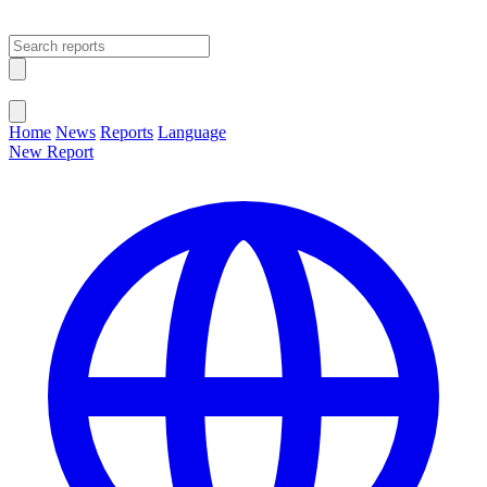
Open main menu
Close menu
Home
News
Reports
Language
New Report
Change Language