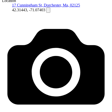
Location
17 Cunningham St, Dorchester, Ma, 02125
42.31443, -71.07403