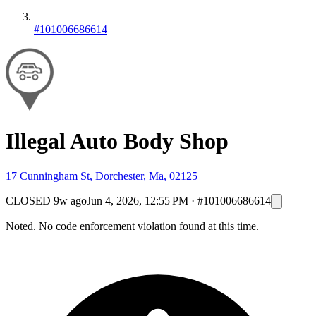
#101006686614
Illegal Auto Body Shop
17 Cunningham St, Dorchester, Ma, 02125
CLOSED
9w ago
Jun 4, 2026, 12:55 PM
·
#101006686614
Noted. No code enforcement violation found at this time.