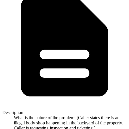
Description
What is the nature of the problem: [Caller states there is an
illegal body shop happening in the backyard of the property.
Caller is requesting inspection and ticketing.]