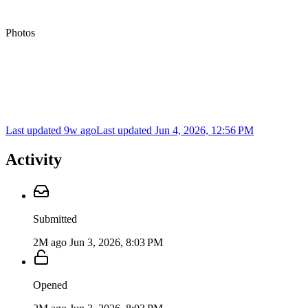
Photos
Last updated 9w ago
Last updated
Jun 4, 2026, 12:56 PM
Activity
Submitted
2M ago
Jun 3, 2026, 8:03 PM
Opened