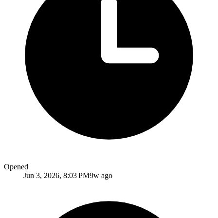
Opened
Jun 3, 2026, 8:03 PM
9w ago