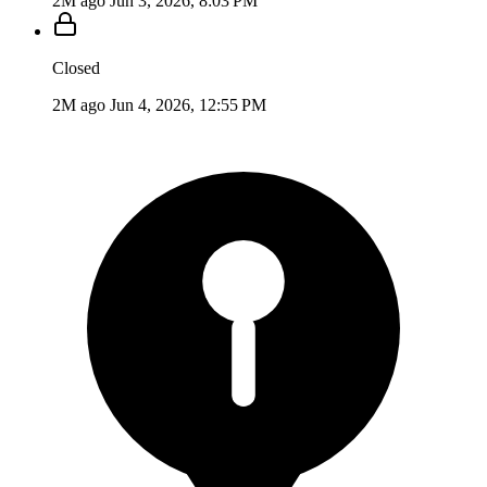
2M ago
Jun 3, 2026, 8:03 PM
Closed
2M ago
Jun 4, 2026, 12:55 PM