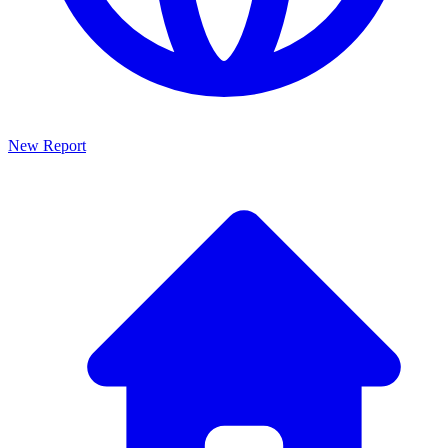
New Report