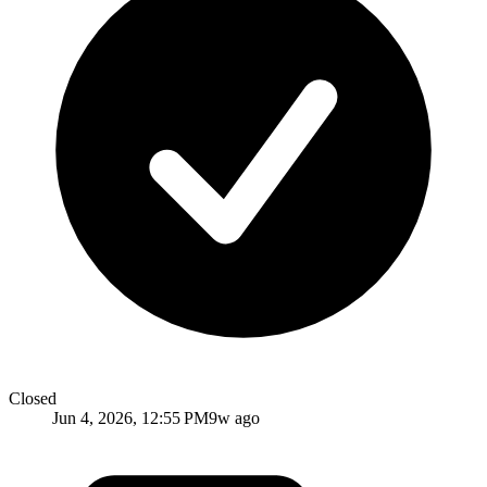
Closed
Jun 4, 2026, 12:55 PM
9w ago