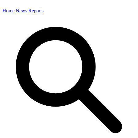
Home
News
Reports
Search