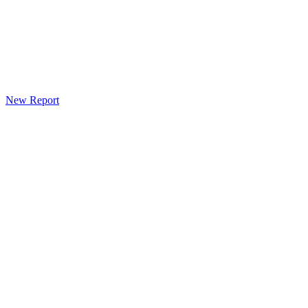
New Report