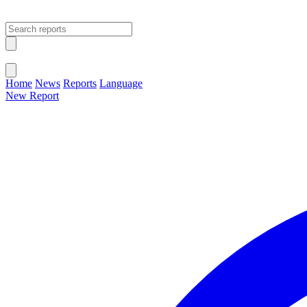
Open main menu
Close menu
Home
News
Reports
Language
New Report
Change Language