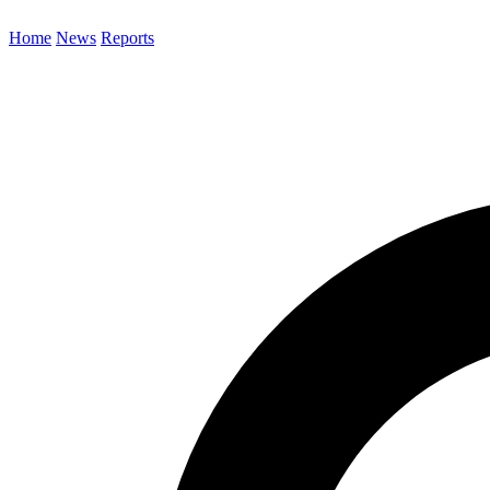
Home
News
Reports
Search