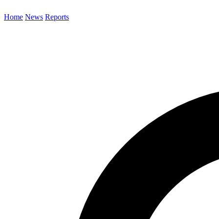
Home
News
Reports
Search