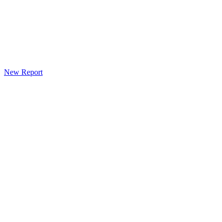
New Report