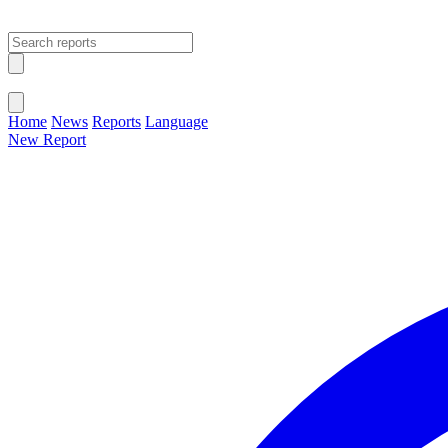
Open main menu
Close menu
Home
News
Reports
Language
New Report
Change Language