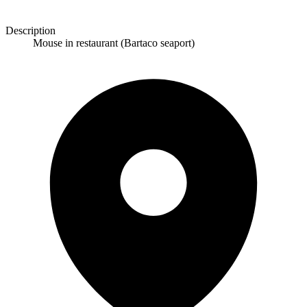
Description
Mouse in restaurant (Bartaco seaport)