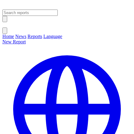
Open main menu
Close menu
Home
News
Reports
Language
New Report
Change Language