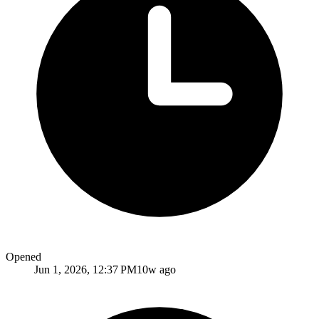
Opened
Jun 1, 2026, 12:37 PM
10w ago