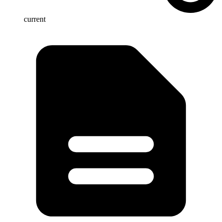
current