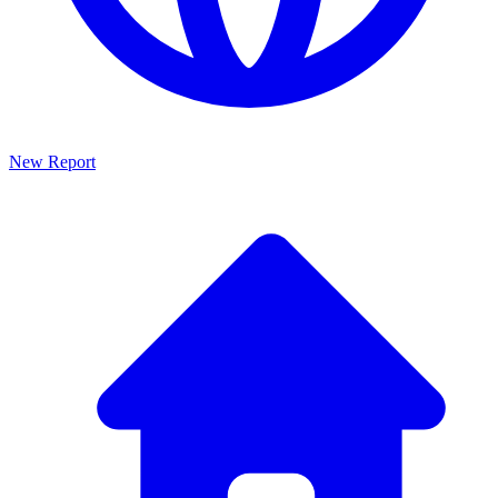
New Report