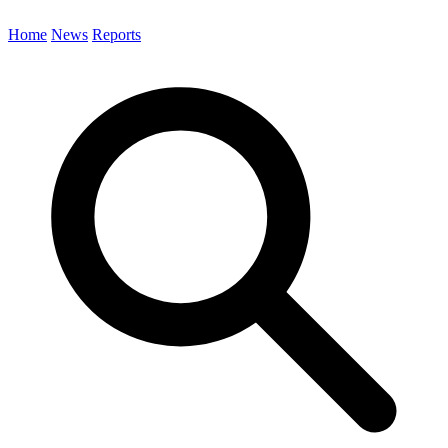
Home
News
Reports
Search