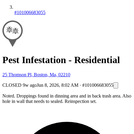
#101006683055
Pest Infestation - Residential
25 Thomson Pl, Boston, Ma, 02210
CLOSED
9w ago
Jun 8, 2026, 8:02 AM
·
#101006683055
Noted. Droppings found in dinning area and in back trash area. Also
hole in wall that needs to sealed. Reinspection set.