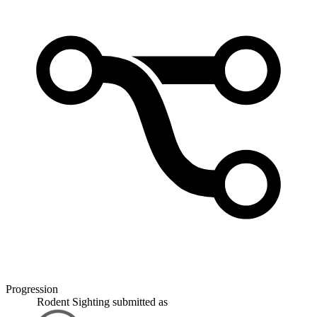
Progression
Rodent Sighting
submitted as