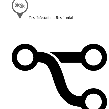
Pest Infestation - Residential