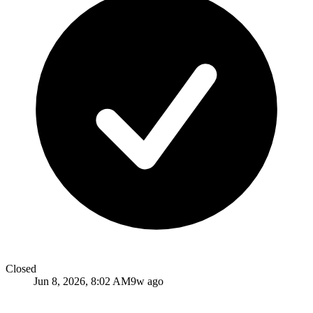
Closed
Jun 8, 2026, 8:02 AM
9w ago