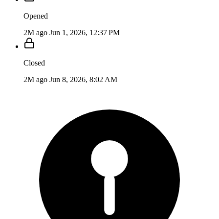
Opened
2M ago
Jun 1, 2026, 12:37 PM
Closed
2M ago
Jun 8, 2026, 8:02 AM