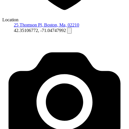
Location
25 Thomson Pl, Boston, Ma, 02210
42.35106772, -71.04747992