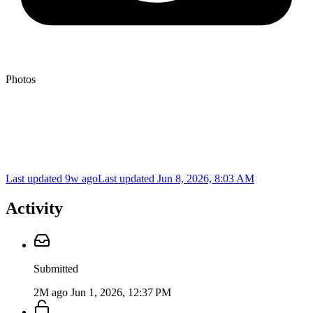
Photos
Last updated 9w ago
Last updated
Jun 8, 2026, 8:03 AM
Activity
Submitted
2M ago
Jun 1, 2026, 12:37 PM