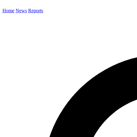
Home
News
Reports
Search