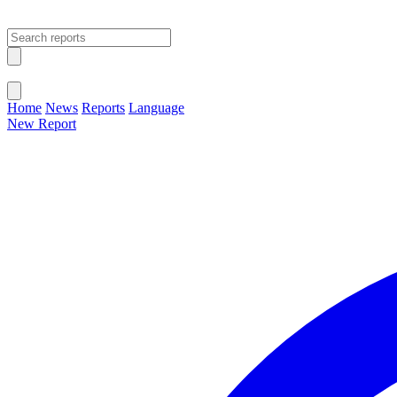
Open main menu
Close menu
Home
News
Reports
Language
New Report
Change Language