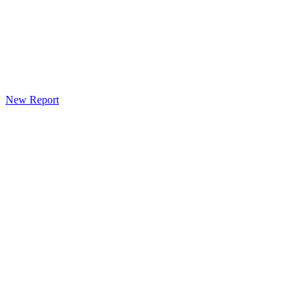
New Report