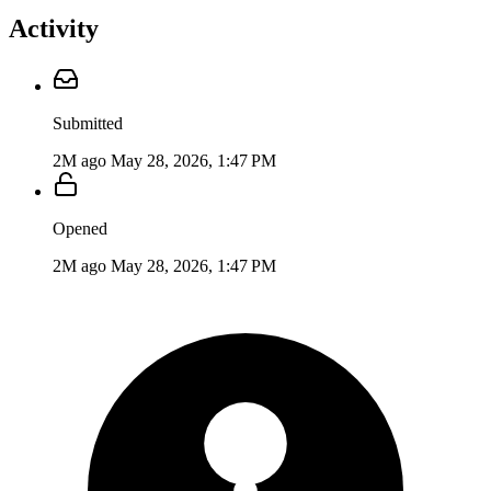
Activity
Submitted
2M ago
May 28, 2026, 1:47 PM
Opened
2M ago
May 28, 2026, 1:47 PM