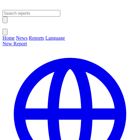
Open main menu
Close menu
Home
News
Reports
Language
New Report
Change Language