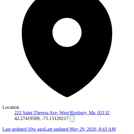
Location
222 Saint Theresa Ave, West Roxbury, Ma, 02132
42.27419509, -71.15120217
Last updated 10w ago
Last updated
May 29, 2026, 8:43 AM