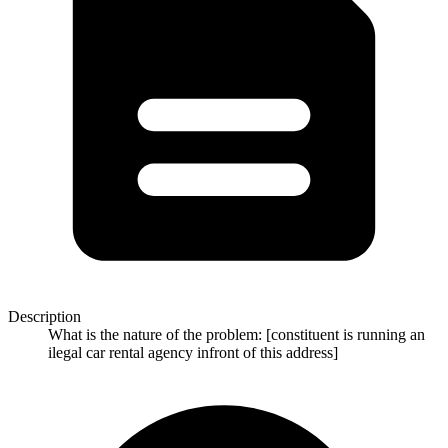
Description
What is the nature of the problem: [constituent is running an
ilegal car rental agency infront of this address]