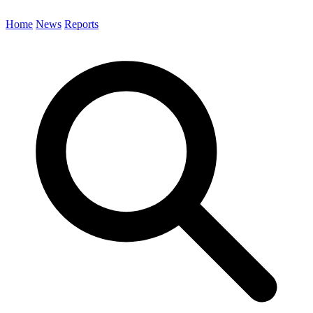
Home
News
Reports
Search