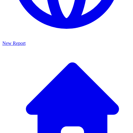
New Report