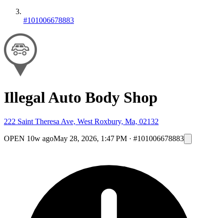
#101006678883
Illegal Auto Body Shop
222 Saint Theresa Ave, West Roxbury, Ma, 02132
OPEN
10w ago
May 28, 2026, 1:47 PM
·
#101006678883