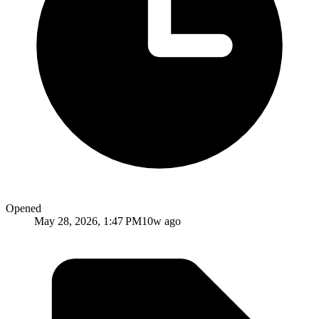
Opened
May 28, 2026, 1:47 PM
10w ago