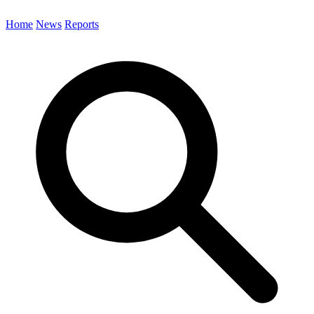
Home
News
Reports
Search