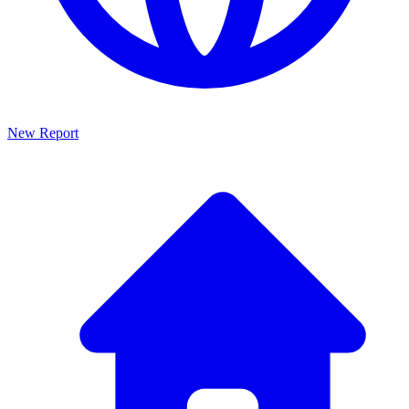
New Report