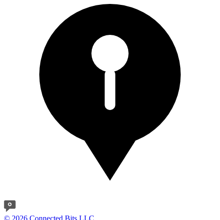
© 2026 Connected Bits LLC