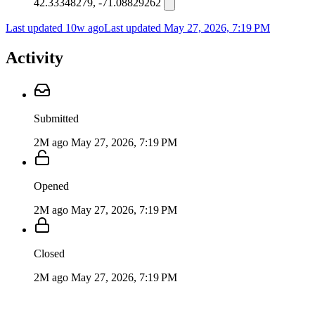
42.33348279, -71.08829262
Last updated 10w ago
Last updated
May 27, 2026, 7:19 PM
Activity
Submitted
2M ago
May 27, 2026, 7:19 PM
Opened
2M ago
May 27, 2026, 7:19 PM
Closed
2M ago
May 27, 2026, 7:19 PM