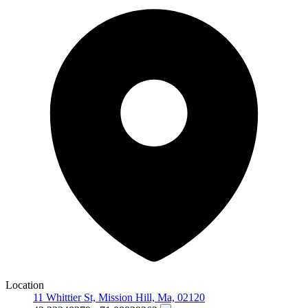
Location
11 Whittier St, Mission Hill, Ma, 02120