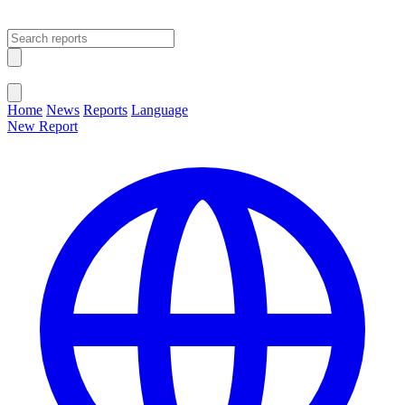
Open main menu
Close menu
Home
News
Reports
Language
New Report
Change Language