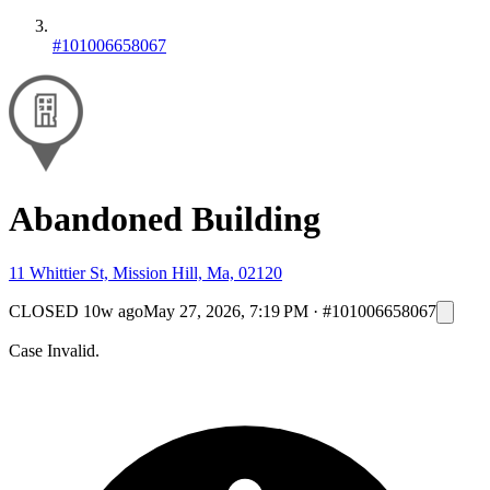
#101006658067
Abandoned Building
11 Whittier St, Mission Hill, Ma, 02120
CLOSED
10w ago
May 27, 2026, 7:19 PM
·
#101006658067
Case Invalid.