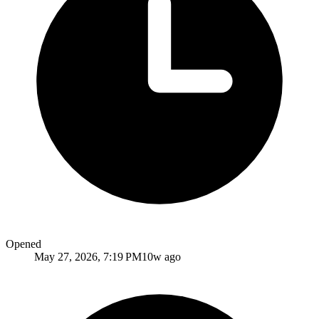
Opened
May 27, 2026, 7:19 PM
10w ago