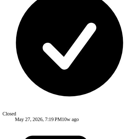
Closed
May 27, 2026, 7:19 PM
10w ago