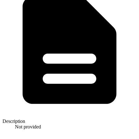
Description
Not provided