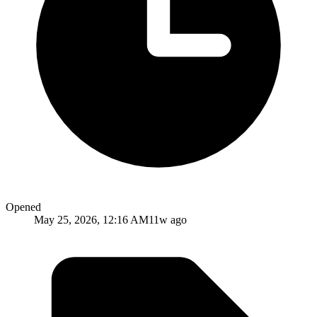
Opened
May 25, 2026, 12:16 AM
11w ago