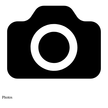
Photos