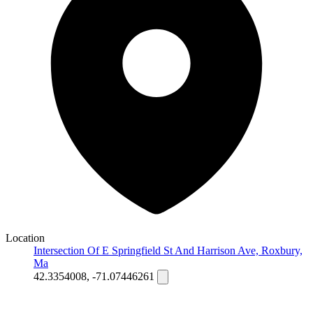
Location
Intersection Of E Springfield St And Harrison Ave, Roxbury,
Ma
42.3354008, -71.07446261