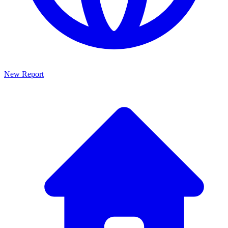
New Report