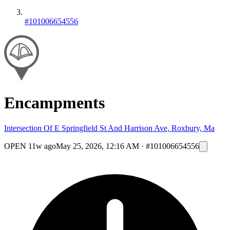
#101006654556
Encampments
Intersection Of E Springfield St And Harrison Ave, Roxbury, Ma
OPEN
11w ago
May 25, 2026, 12:16 AM
·
#101006654556