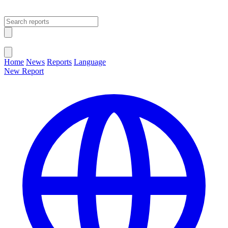
Open main menu
Close menu
Home
News
Reports
Language
New Report
Change Language