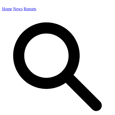
Home
News
Reports
Search