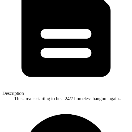
Description
This area is starting to be a 24/7 homeless hangout again..