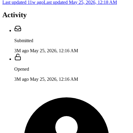
Last updated 11w ago
Last updated
May 25, 2026, 12:18 AM
Activity
Submitted
3M ago
May 25, 2026, 12:16 AM
Opened
3M ago
May 25, 2026, 12:16 AM