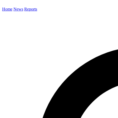
Home
News
Reports
Search