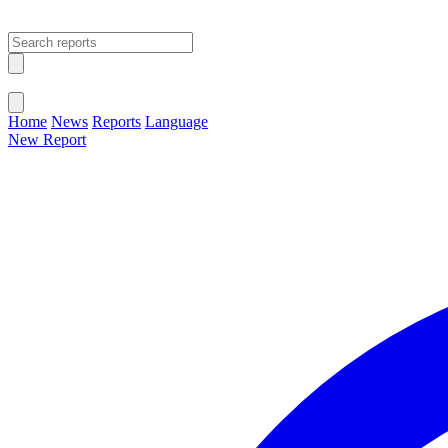
Open main menu
Close menu
Home
News
Reports
Language
New Report
Change Language