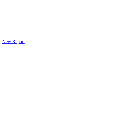
New Report