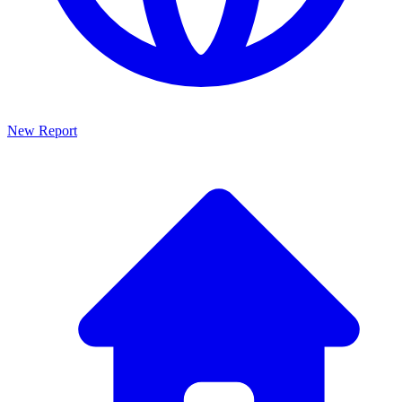
New Report