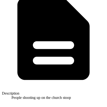
Description
People shooting up on the church stoop