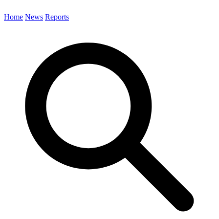
Home
News
Reports
Search