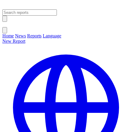
Open main menu
Close menu
Home
News
Reports
Language
New Report
Change Language