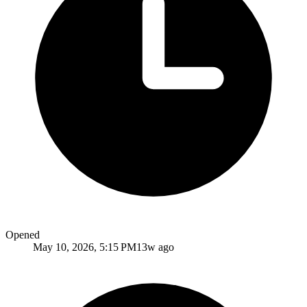
Opened
May 10, 2026, 5:15 PM
13w ago