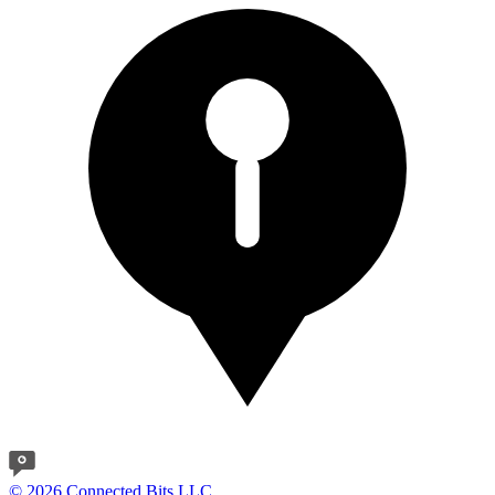
© 2026 Connected Bits LLC