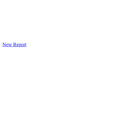
New Report