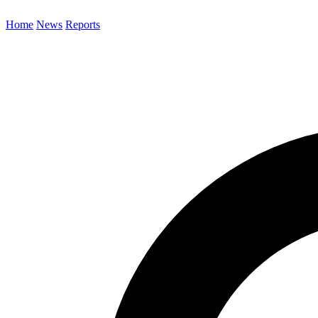
Home
News
Reports
Search