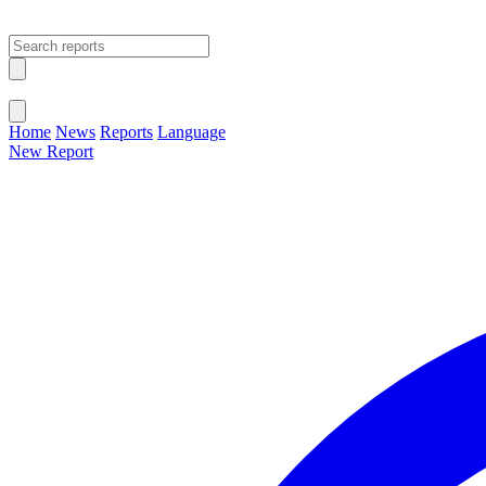
Open main menu
Close menu
Home
News
Reports
Language
New Report
Change Language