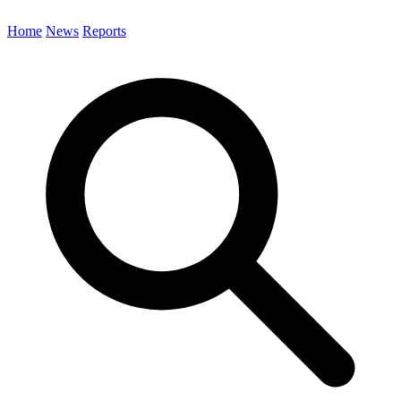
Home
News
Reports
Search