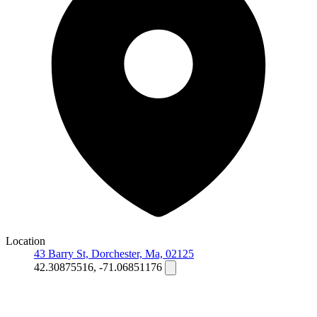
Location
43 Barry St, Dorchester, Ma, 02125
42.30875516, -71.06851176