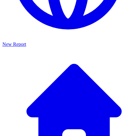
New Report