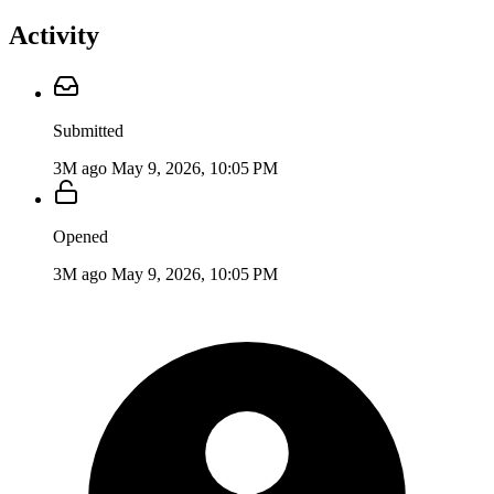
Activity
Submitted
3M ago
May 9, 2026, 10:05 PM
Opened
3M ago
May 9, 2026, 10:05 PM