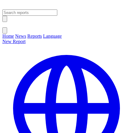
Open main menu
Close menu
Home
News
Reports
Language
New Report
Change Language