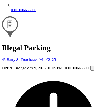
#101006638300
Illegal Parking
43 Barry St, Dorchester, Ma, 02125
OPEN
13w ago
May 9, 2026, 10:05 PM
·
#101006638300