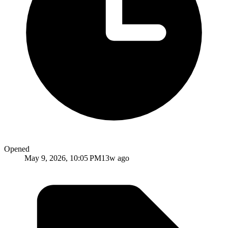
Opened
May 9, 2026, 10:05 PM
13w ago