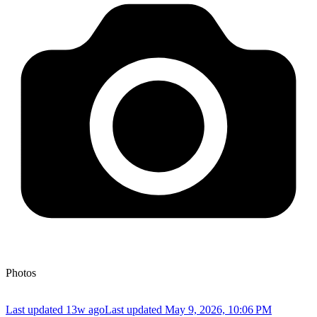
Photos
Last updated 13w ago
Last updated
May 9, 2026, 10:06 PM