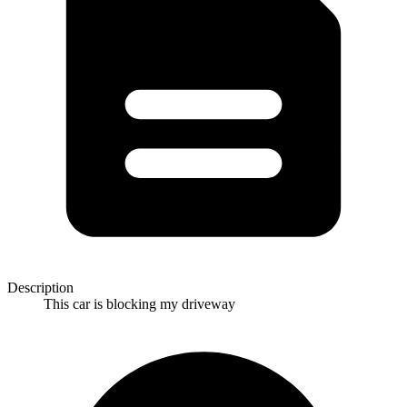
Description
This car is blocking my driveway