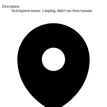
Description
Sick/injured mouse. Limping, didn't run from humans