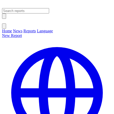
Open main menu
Close menu
Home
News
Reports
Language
New Report
Change Language