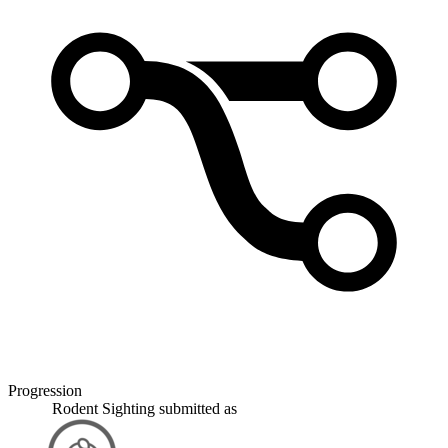
Progression
Rodent Sighting
submitted as