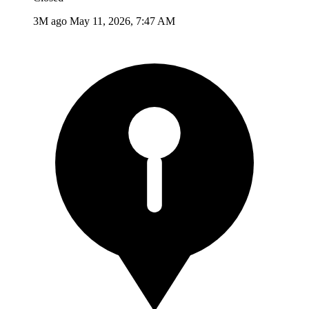
3M ago
May 11, 2026, 7:47 AM