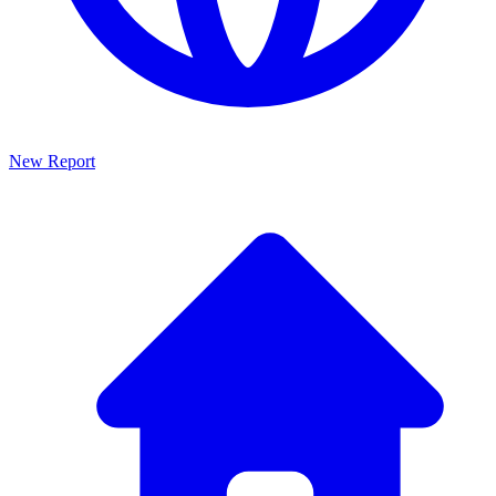
New Report