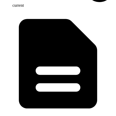
current