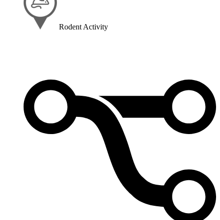
Rodent Activity