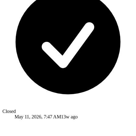
Closed
May 11, 2026, 7:47 AM
13w ago