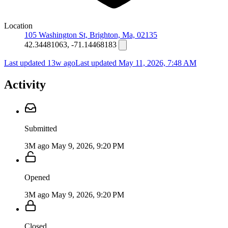
Location
105 Washington St, Brighton, Ma, 02135
42.34481063, -71.14468183
Last updated 13w ago
Last updated
May 11, 2026, 7:48 AM
Activity
Submitted
3M ago
May 9, 2026, 9:20 PM
Opened
3M ago
May 9, 2026, 9:20 PM
Closed