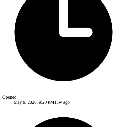
Opened
May 9, 2026, 9:20 PM
13w ago