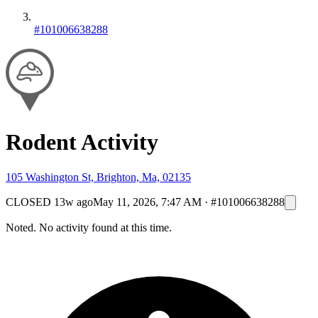
#101006638288
Rodent Activity
105 Washington St, Brighton, Ma, 02135
CLOSED
13w ago
May 11, 2026, 7:47 AM
·
#101006638288
Noted. No activity found at this time.