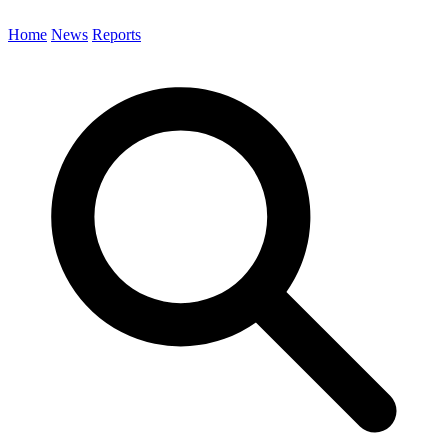
Home
News
Reports
Search