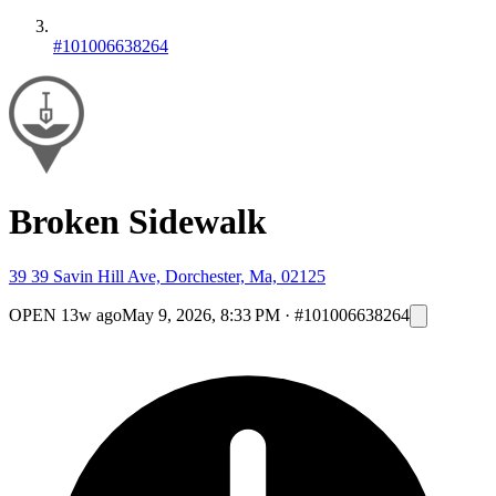
#101006638264
Broken Sidewalk
39 39 Savin Hill Ave, Dorchester, Ma, 02125
OPEN
13w ago
May 9, 2026, 8:33 PM
·
#101006638264