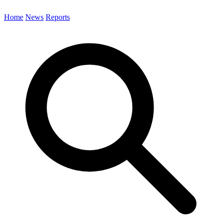
Home
News
Reports
Search