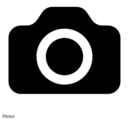
Photos