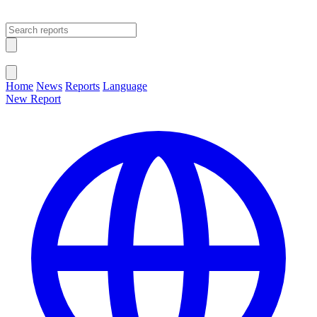
Open main menu
Close menu
Home
News
Reports
Language
New Report
Change Language