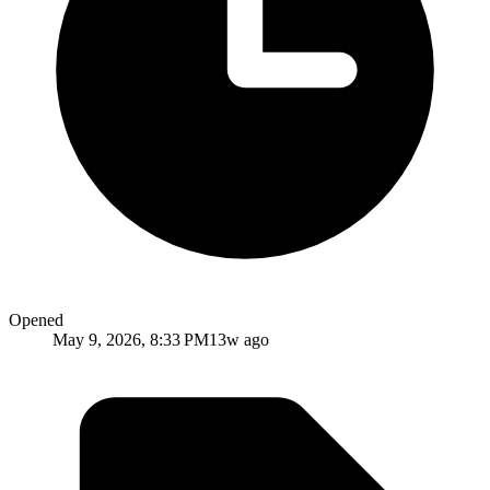
Opened
May 9, 2026, 8:33 PM
13w ago