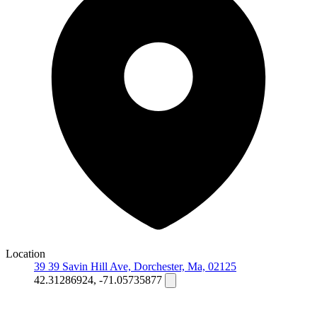
Location
39 39 Savin Hill Ave, Dorchester, Ma, 02125
42.31286924, -71.05735877