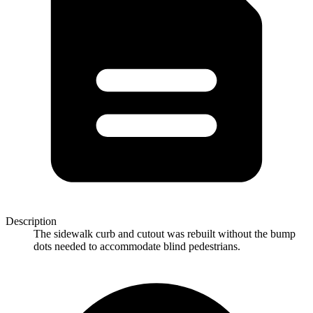
Description
The sidewalk curb and cutout was rebuilt without the bump
dots needed to accommodate blind pedestrians.