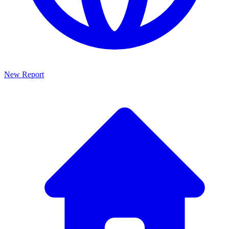
New Report