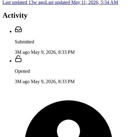
Last updated 13w ago
Last updated
May 11, 2026, 5:34 AM
Activity
Submitted
3M ago
May 9, 2026, 8:33 PM
Opened
3M ago
May 9, 2026, 8:33 PM