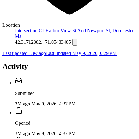
Location
Intersection Of Harbor View St And Newport St, Dorchester,
Ma
42.31712382, -71.05433485
Last updated 13w ago
Last updated
May 9, 2026, 6:29 PM
Activity
Submitted
3M ago
May 9, 2026, 4:37 PM
Opened
3M ago
May 9, 2026, 4:37 PM