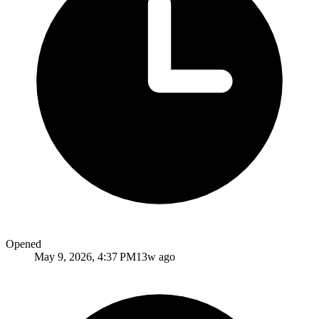
Opened
May 9, 2026, 4:37 PM
13w ago