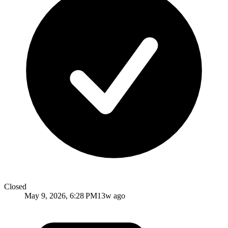
Closed
May 9, 2026, 6:28 PM
13w ago