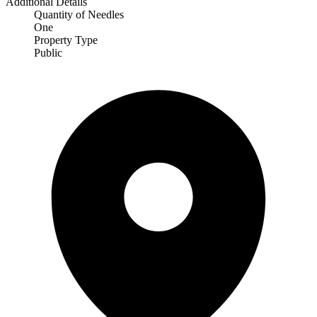
Additional Details
Quantity of Needles
One
Property Type
Public