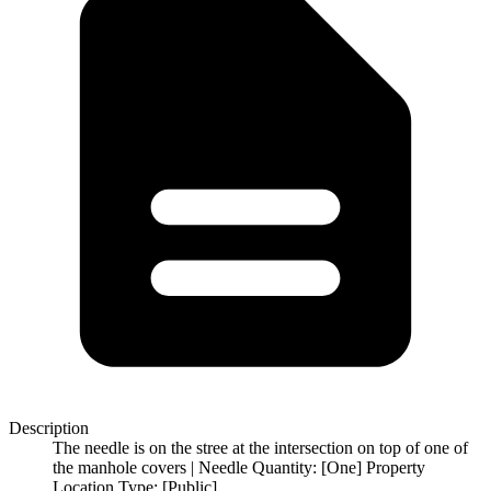
Description
The needle is on the stree at the intersection on top of one of
the manhole covers | Needle Quantity: [One] Property
Location Type: [Public]