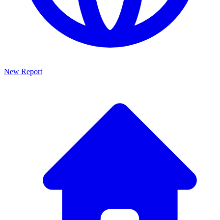
New Report