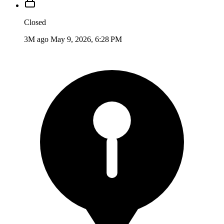
Closed
3M ago
May 9, 2026, 6:28 PM