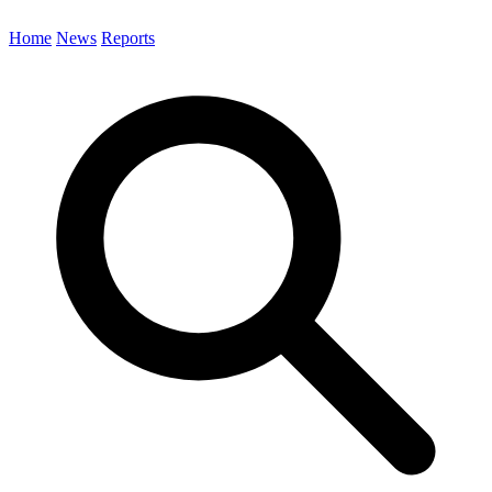
Home
News
Reports
Search