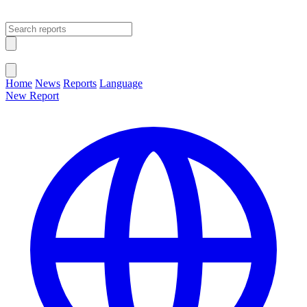
Open main menu
Close menu
Home
News
Reports
Language
New Report
Change Language