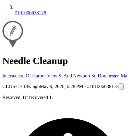
#101006638178
Needle Cleanup
Intersection Of Harbor View St And Newport St, Dorchester, Ma
CLOSED
13w ago
May 9, 2026, 6:28 PM
·
#101006638178
Resolved. Df recovered 1.