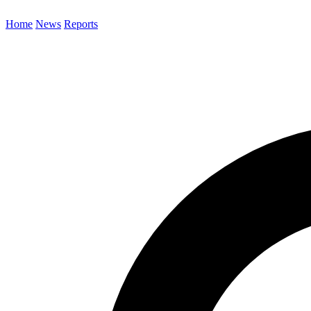
Home
News
Reports
Search