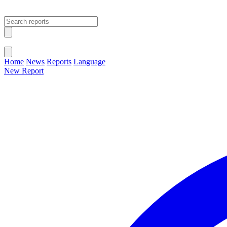
Open main menu
Close menu
Home
News
Reports
Language
New Report
Change Language