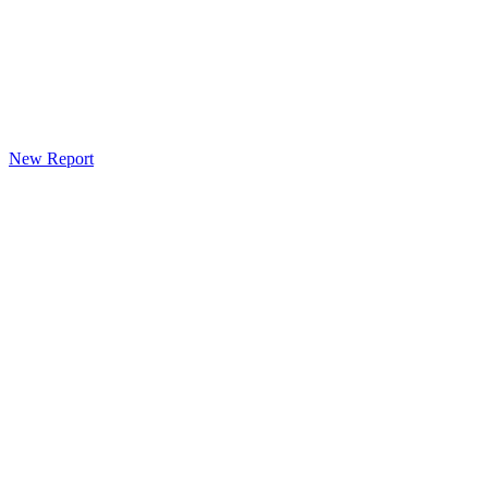
New Report