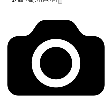
42.36017706, -71.06593151