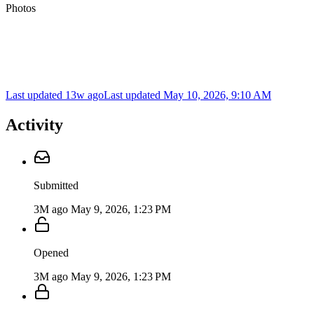
Photos
Last updated 13w ago
Last updated
May 10, 2026, 9:10 AM
Activity
Submitted
3M ago
May 9, 2026, 1:23 PM
Opened
3M ago
May 9, 2026, 1:23 PM