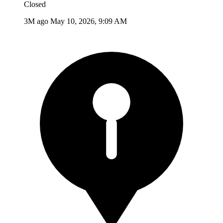
Closed
3M ago
May 10, 2026, 9:09 AM