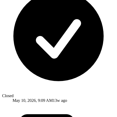
Closed
May 10, 2026, 9:09 AM
13w ago