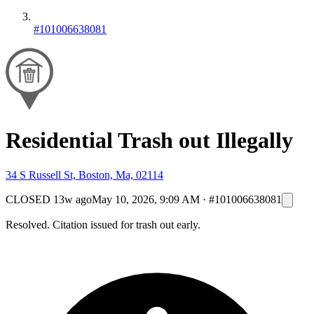
#101006638081
Residential Trash out Illegally
34 S Russell St, Boston, Ma, 02114
CLOSED
13w ago
May 10, 2026, 9:09 AM
·
#101006638081
Resolved. Citation issued for trash out early.