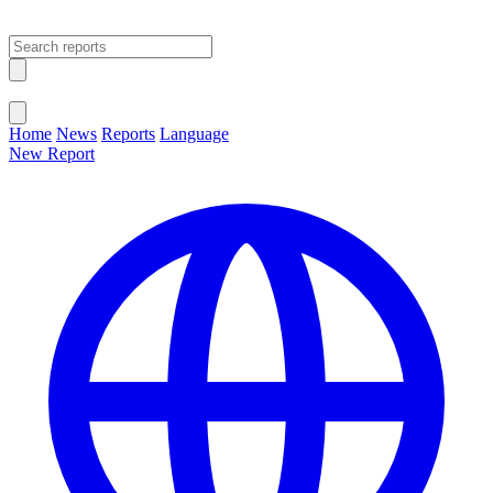
Open main menu
Close menu
Home
News
Reports
Language
New Report
Change Language