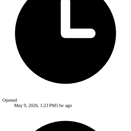
Opened
May 9, 2026, 1:23 PM
13w ago