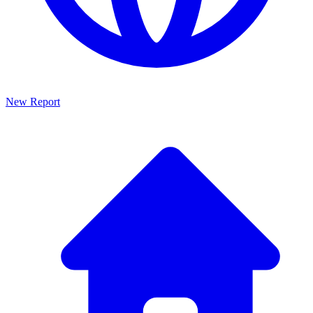
New Report