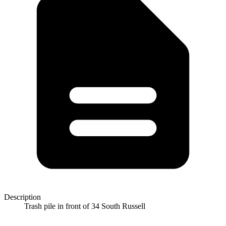
Description
Trash pile in front of 34 South Russell