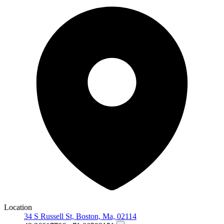
Location
34 S Russell St, Boston, Ma, 02114