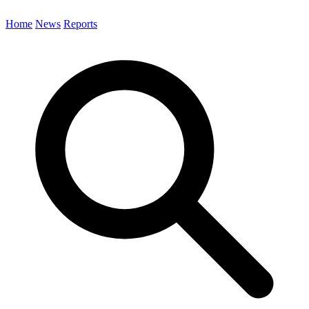
Home
News
Reports
Search