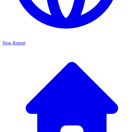
New Report