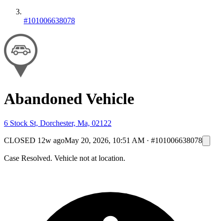
#101006638078
Abandoned Vehicle
6 Stock St, Dorchester, Ma, 02122
CLOSED
12w ago
May 20, 2026, 10:51 AM
·
#101006638078
Case Resolved. Vehicle not at location.