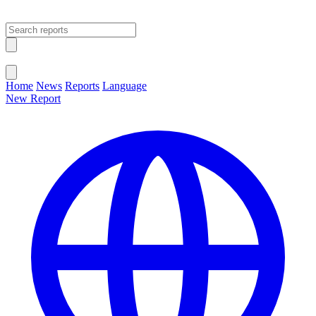
Open main menu
Close menu
Home
News
Reports
Language
New Report
Change Language