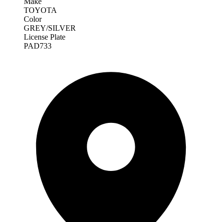
Make
TOYOTA
Color
GREY/SILVER
License Plate
PAD733