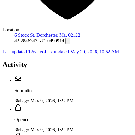
Location
6 Stock St, Dorchester, Ma, 02122
42.2846347, -71.0490914
Last updated 12w ago
Last updated
May 20, 2026, 10:52 AM
Activity
Submitted
3M ago
May 9, 2026, 1:22 PM
Opened
3M ago
May 9, 2026, 1:22 PM