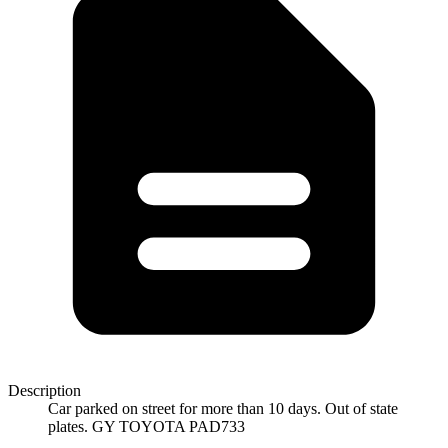
Description
Car parked on street for more than 10 days. Out of state
plates. GY TOYOTA PAD733