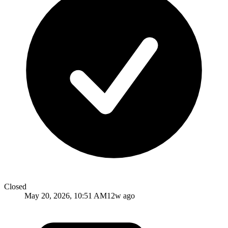
Closed
May 20, 2026, 10:51 AM
12w ago