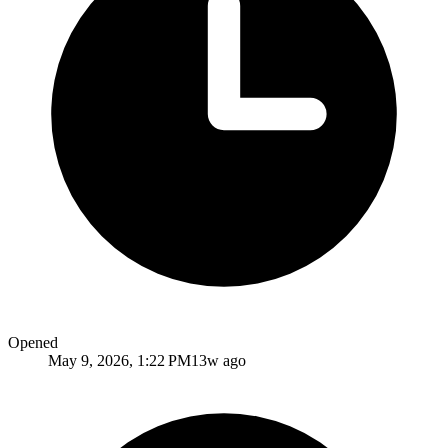
Opened
May 9, 2026, 1:22 PM
13w ago