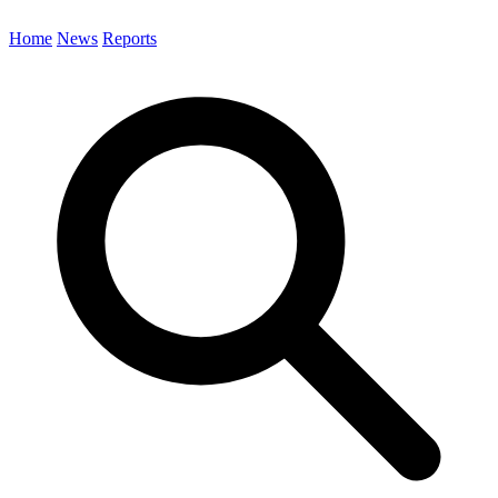
Home
News
Reports
Search