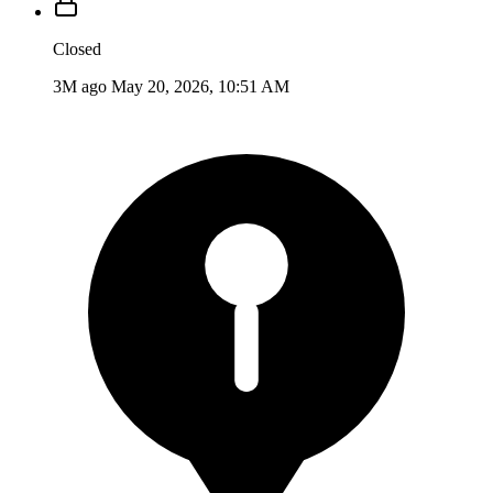
Closed
3M ago
May 20, 2026, 10:51 AM