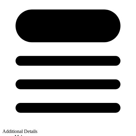
Additional Details