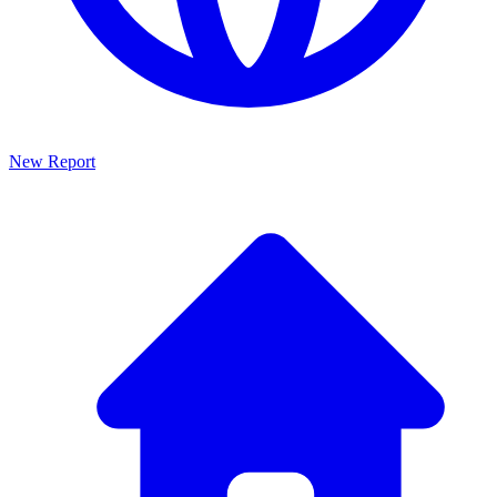
New Report