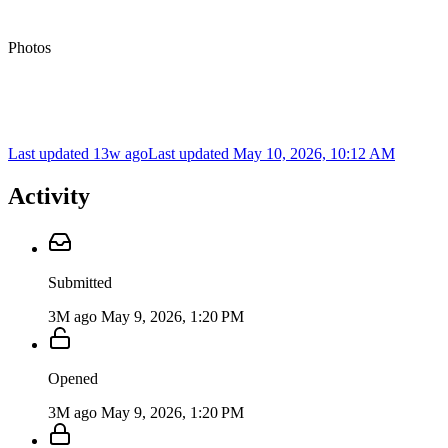
Photos
Last updated 13w ago
Last updated
May 10, 2026, 10:12 AM
Activity
Submitted
3M ago
May 9, 2026, 1:20 PM
Opened
3M ago
May 9, 2026, 1:20 PM