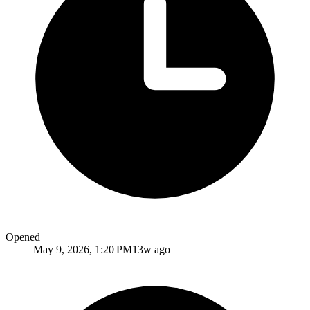
Opened
May 9, 2026, 1:20 PM
13w ago