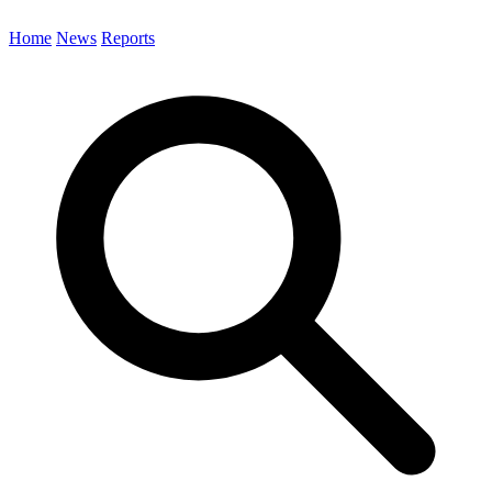
Home
News
Reports
Search