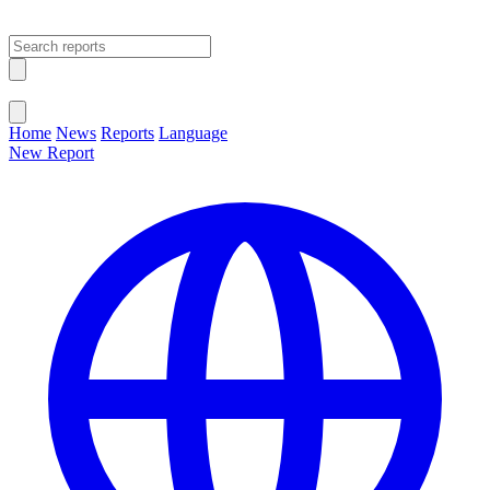
Open main menu
Close menu
Home
News
Reports
Language
New Report
Change Language