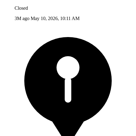
Closed
3M ago
May 10, 2026, 10:11 AM