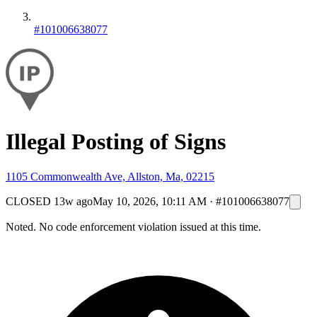
#101006638077
Illegal Posting of Signs
1105 Commonwealth Ave, Allston, Ma, 02215
CLOSED
13w ago
May 10, 2026, 10:11 AM
·
#101006638077
Noted. No code enforcement violation issued at this time.