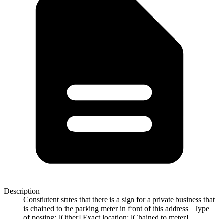
Description
Constiutent states that there is a sign for a private business that
is chained to the parking meter in front of this address | Type
of posting: [Other] Exact location: [Chained to meter]