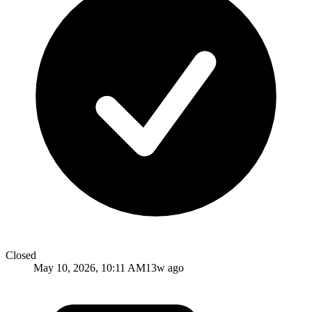
Closed
May 10, 2026, 10:11 AM
13w ago