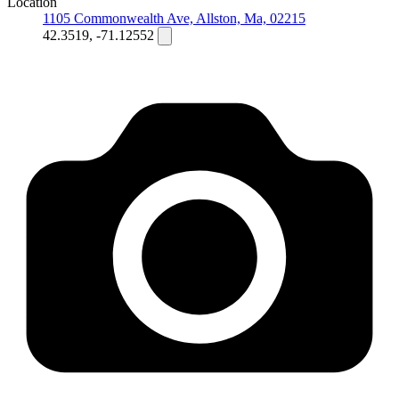
Location
1105 Commonwealth Ave, Allston, Ma, 02215
42.3519, -71.12552