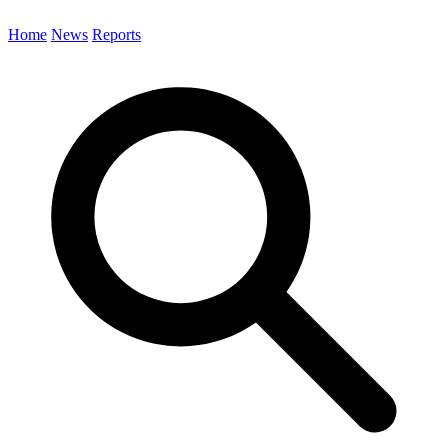
Home
News
Reports
Search