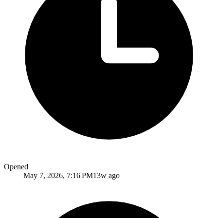
Opened
May 7, 2026, 7:16 PM
13w ago