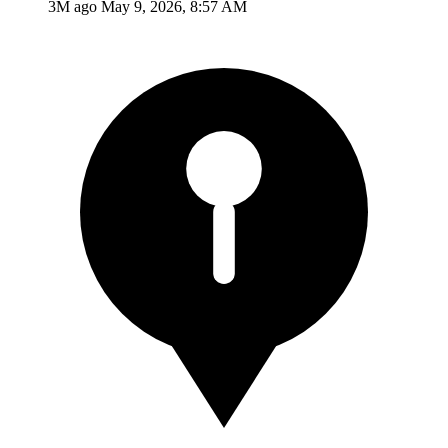
3M ago
May 9, 2026, 8:57 AM