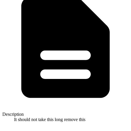
Description
It should not take this long remove this