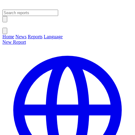
Open main menu
Close menu
Home
News
Reports
Language
New Report
Change Language