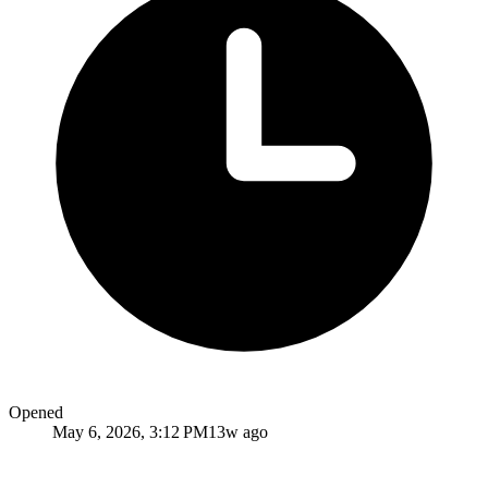
Opened
May 6, 2026, 3:12 PM
13w ago