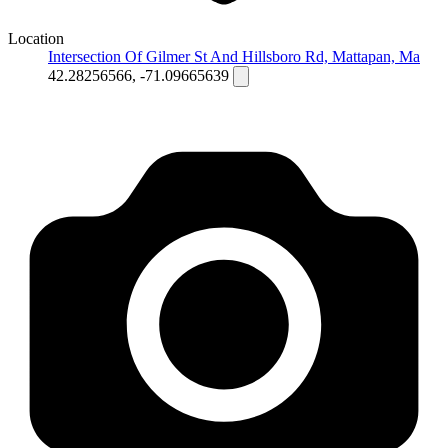
Location
Intersection Of Gilmer St And Hillsboro Rd, Mattapan, Ma
42.28256566, -71.09665639