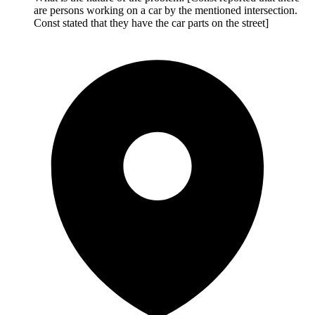
are persons working on a car by the mentioned intersection.
Const stated that they have the car parts on the street]