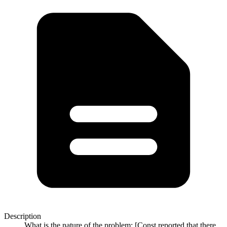
Description
What is the nature of the problem: [Const reported that there