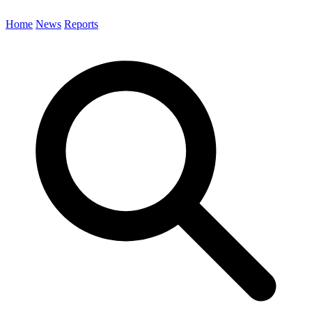
Home
News
Reports
Search