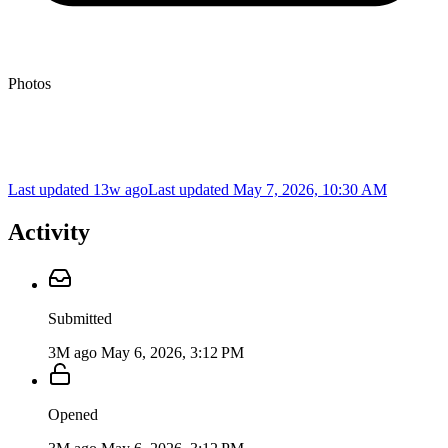
Photos
Last updated 13w ago
Last updated
May 7, 2026, 10:30 AM
Activity
Submitted
3M ago
May 6, 2026, 3:12 PM
Opened