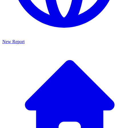
New Report