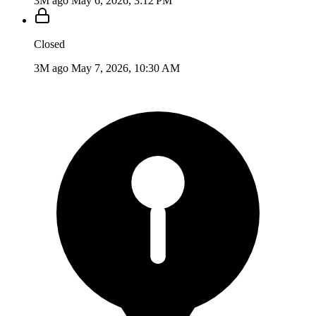
3M ago
May 6, 2026, 3:12 PM
Closed
3M ago
May 7, 2026, 10:30 AM