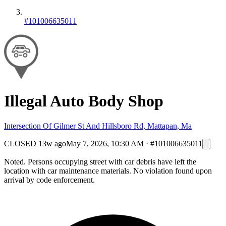
#101006635011
Illegal Auto Body Shop
Intersection Of Gilmer St And Hillsboro Rd, Mattapan, Ma
CLOSED
13w ago
May 7, 2026, 10:30 AM
·
#101006635011
Noted. Persons occupying street with car debris have left the
location with car maintenance materials. No violation found upon
arrival by code enforcement.