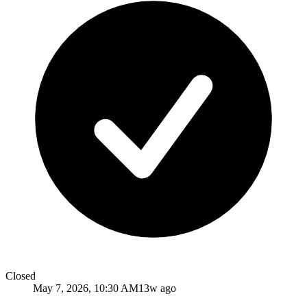
Closed
May 7, 2026, 10:30 AM
13w ago