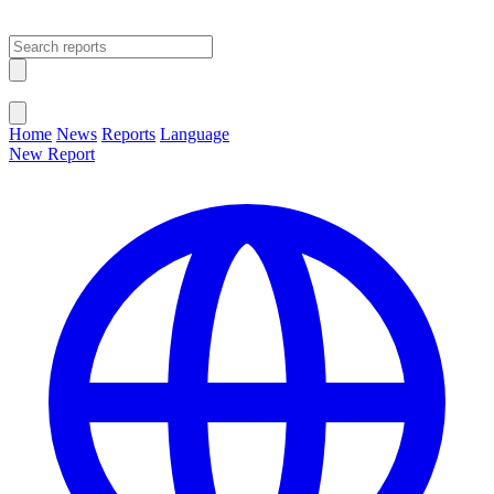
Open main menu
Close menu
Home
News
Reports
Language
New Report
Change Language