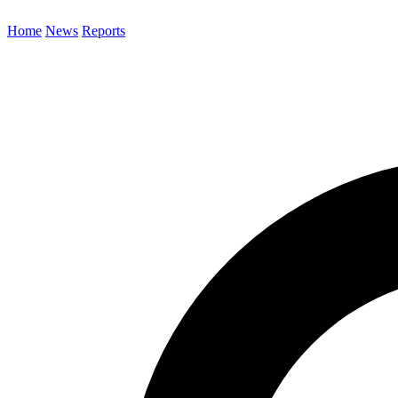
Home
News
Reports
Search