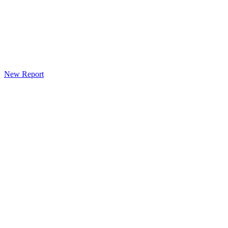
New Report