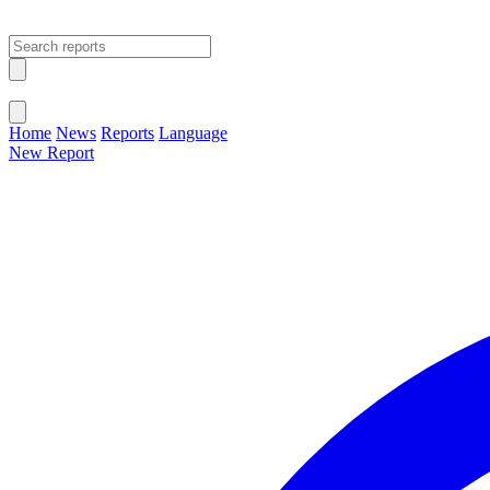
Open main menu
Close menu
Home
News
Reports
Language
New Report
Change Language