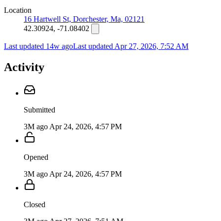
Location
16 Hartwell St, Dorchester, Ma, 02121
42.30924, -71.08402
Last updated 14w ago
Last updated
Apr 27, 2026, 7:52 AM
Activity
Submitted
3M ago
Apr 24, 2026, 4:57 PM
Opened
3M ago
Apr 24, 2026, 4:57 PM
Closed