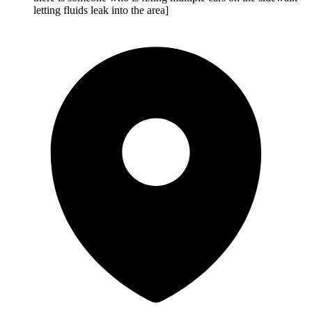
letting fluids leak into the area]