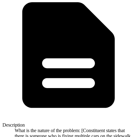
Description
What is the nature of the problem: [Constituent states that
there is someone who is fixing multiple cars on the sidewalk