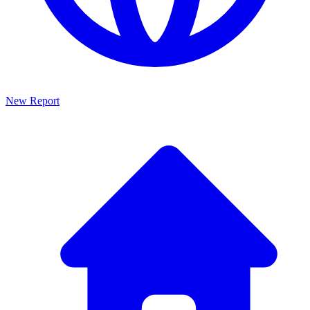
New Report