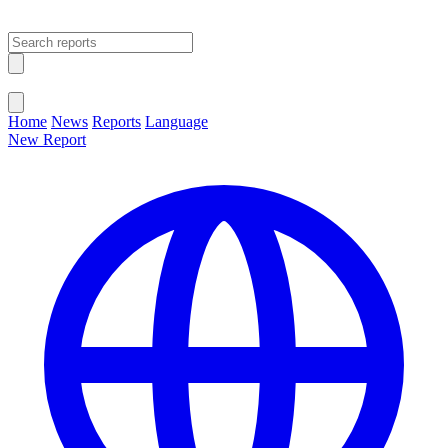
Open main menu
Close menu
Home
News
Reports
Language
New Report
Change Language