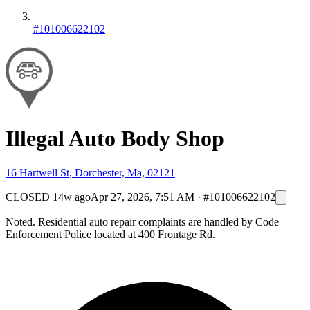
#101006622102
Illegal Auto Body Shop
16 Hartwell St, Dorchester, Ma, 02121
CLOSED
14w ago
Apr 27, 2026, 7:51 AM
·
#101006622102
Noted. Residential auto repair complaints are handled by Code
Enforcement Police located at 400 Frontage Rd.