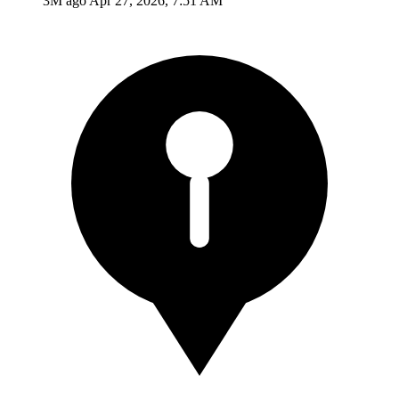
3M ago
Apr 27, 2026, 7:51 AM