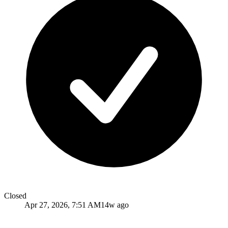
Closed
Apr 27, 2026, 7:51 AM
14w ago