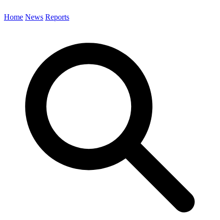
Home
News
Reports
Search