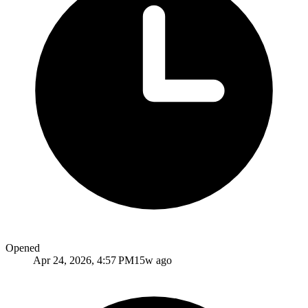
Opened
Apr 24, 2026, 4:57 PM
15w ago