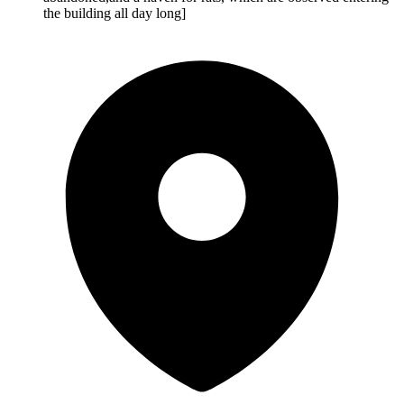
the building all day long]