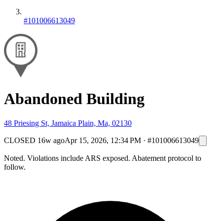
#101006613049
Abandoned Building
48 Priesing St, Jamaica Plain, Ma, 02130
CLOSED
16w ago
Apr 15, 2026, 12:34 PM
·
#101006613049
Noted. Violations include ARS exposed. Abatement protocol to
follow.