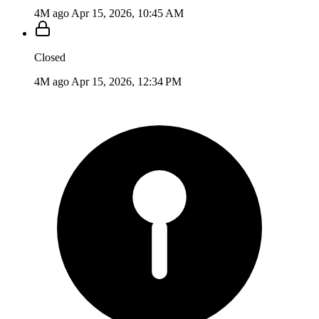
4M ago
Apr 15, 2026, 10:45 AM
Closed
4M ago
Apr 15, 2026, 12:34 PM