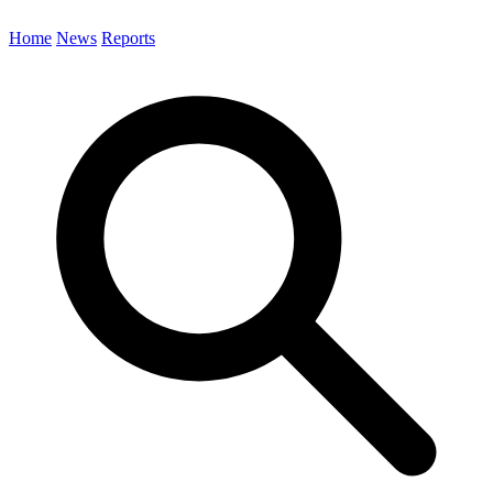
Home
News
Reports
Search