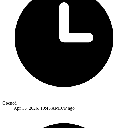
Opened
Apr 15, 2026, 10:45 AM
16w ago