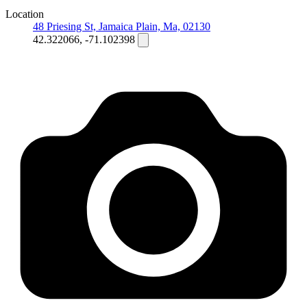
Location
48 Priesing St, Jamaica Plain, Ma, 02130
42.322066, -71.102398