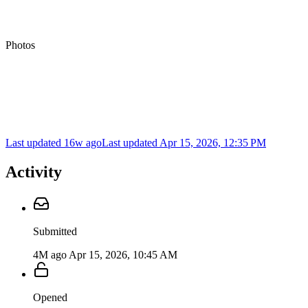
Photos
Last updated 16w ago
Last updated
Apr 15, 2026, 12:35 PM
Activity
Submitted
4M ago
Apr 15, 2026, 10:45 AM
Opened