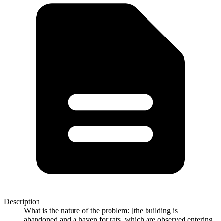
Description
What is the nature of the problem: [the building is
abandoned,and a haven for rats, which are observed entering