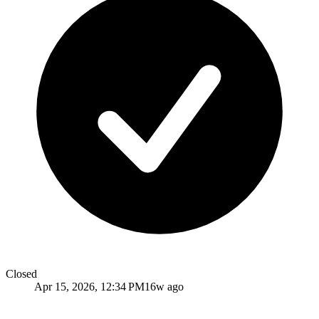
Closed
Apr 15, 2026, 12:34 PM
16w ago