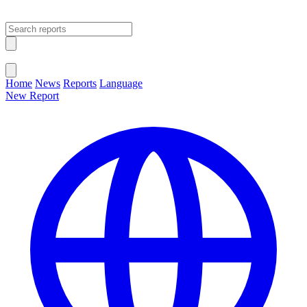
Open main menu
Close menu
Home
News
Reports
Language
New Report
Change Language