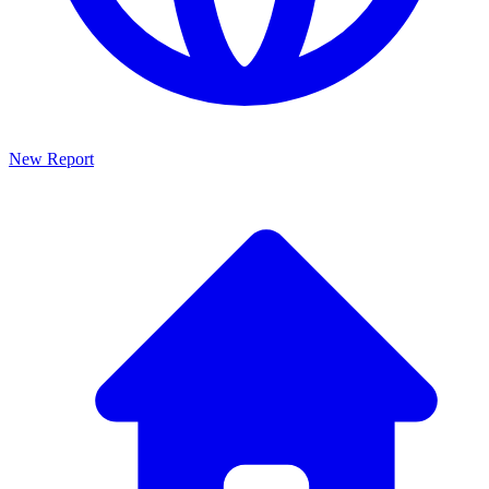
New Report