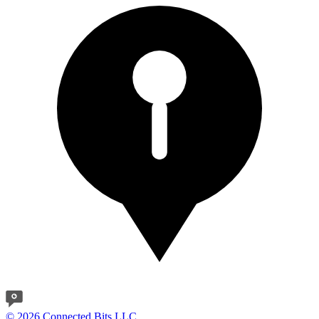
© 2026 Connected Bits LLC