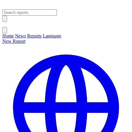
Open main menu
Close menu
Home
News
Reports
Language
New Report
Change Language