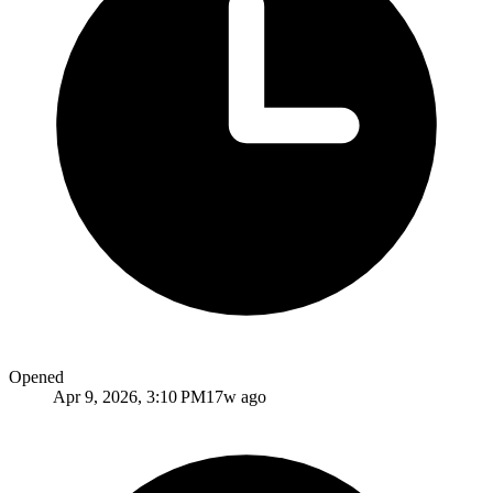
Opened
Apr 9, 2026, 3:10 PM
17w ago