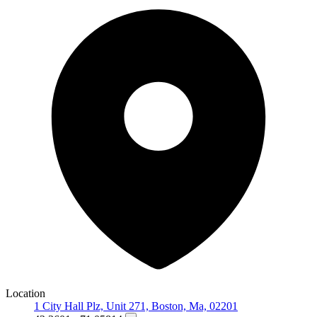
Location
1 City Hall Plz, Unit 271, Boston, Ma, 02201