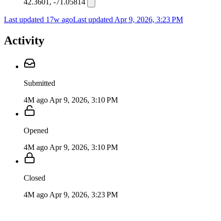
42.3601, -71.05814
Last updated 17w ago
Last updated
Apr 9, 2026, 3:23 PM
Activity
Submitted
4M ago
Apr 9, 2026, 3:10 PM
Opened
4M ago
Apr 9, 2026, 3:10 PM
Closed
4M ago
Apr 9, 2026, 3:23 PM