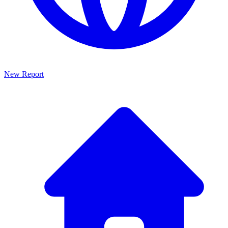
New Report