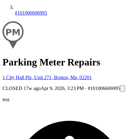
#101006606995
Parking Meter Repairs
1 City Hall Plz, Unit 271, Boston, Ma, 02201
CLOSED
17w ago
Apr 9, 2026, 3:23 PM
·
#101006606995
test.