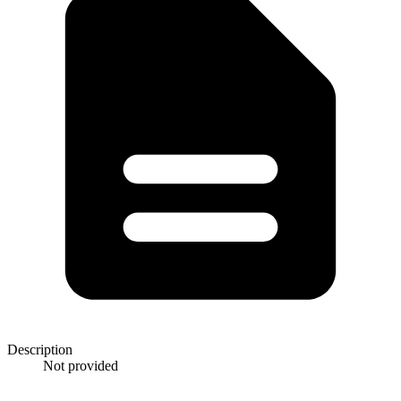
Description
Not provided