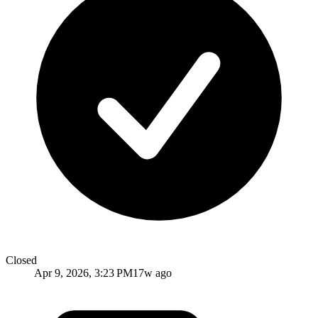
Closed
Apr 9, 2026, 3:23 PM
17w ago