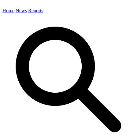
Home
News
Reports
Search